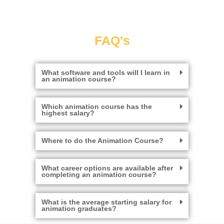
FAQ's
What software and tools will I learn in
an animation course?
Which animation course has the
highest salary?
Where to do the Animation Course?
What career options are available after
completing an animation course?
What is the average starting salary for
animation graduates?