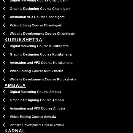
Digital Marketing Course Chandigarh
Graphic Designing Course Chandigarh
Animation VFX Course Chandigarh
Video Editing Course Chandigarh
Website Development Course Chandigarh
KURUKSHETRA
Digital Marketing Course Kurukshetra
Graphic Designing Course Kurukshetra
Animation and VFX Course Kurukshetra
Video Editing Course Kurukshetra
Website Development Course Kurukshetra
AMBALA
Digital Marketing Course Ambala
Graphic Designing Course Ambala
Animation and VFX Course Ambala
Video Editing Course Ambala
Website Development Course Ambala
KARNAL