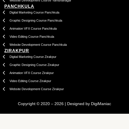
Website Development Course Yamunanagar
PANCHKULA
Digital Marketing Course Panchkula
Graphic Designing Course Panchkula
Animation VFX Course Panchkula
Video Editing Course Panchkula
Website Development Course Panchkula
ZIRAKPUR
Digital Marketing Course Zirakpur
Graphic Designing Course Zirakpur
Animation VFX Course Zirakpur
Video Editing Course Zirakpur
Website Development Course Zirakpur
Copyright © 2020 – 2026 | Designed by DigiManiac