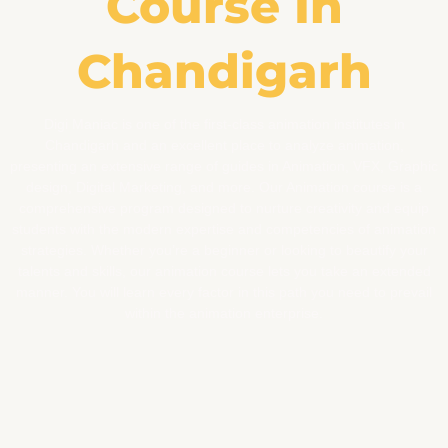
Course In
Chandigarh
Digi Maniac is one of the first-class animation institutes in
Chandigarh and an excellent place to analyze animation,
presenting an extensive range of guides in Animation, VFX, Graphic
design, Digital Marketing, and more. Our Animation course is a
comprehensive program designed to nurture creativity and equip
students with the modern expertise and competencies of animation
strategies. Whether you’re a beginner or looking to beautify your
talents and skills, our animation course lets you take an extended
manner. You will learn every factor in this path you need to prevail
within the animation enterprise.