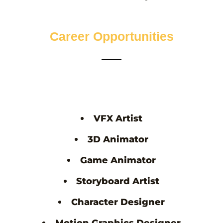
Career Opportunities
VFX Artist
3D Animator
Game Animator
Storyboard Artist
Character Designer
Motion Graphics Designer