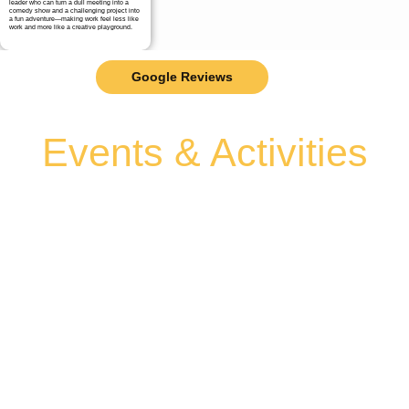
leader who can turn a dull meeting into a
comedy show and a challenging project into
a fun adventure—making work feel less like
work and more like a creative playground.
Google Reviews
Events & Activities