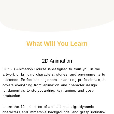
What Will You Learn
2D Animation
Our 2D Animation Course is designed to train you in the
artwork of bringing characters, stories, and environments to
existence. Perfect for beginners or aspiring professionals, it
covers everything from animation and character design
fundamentals to storyboarding, keyframing, and post-
production.
Learn the 12 principles of animation, design dynamic
characters and immersive backgrounds, and grasp industry-