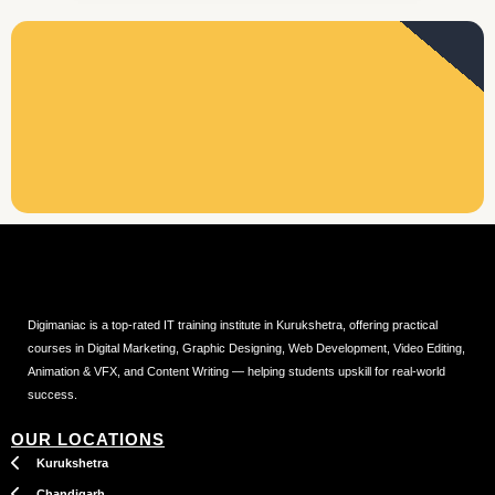
Digimaniac is a top-rated IT training institute in Kurukshetra, offering practical
courses in Digital Marketing, Graphic Designing, Web Development, Video Editing,
Animation & VFX, and Content Writing — helping students upskill for real-world
success.
OUR LOCATIONS
Kurukshetra
Chandigarh