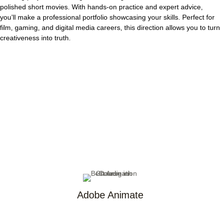
polished short movies.
With hands-on practice and expert advice,
you’ll make a professional portfolio showcasing your skills. Perfect for
film, gaming, and digital media careers, this direction allows you to turn
creativeness into truth.
Adobe Animate