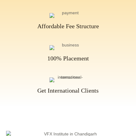
Affordable Fee Structure
100% Placement
Get International Clients