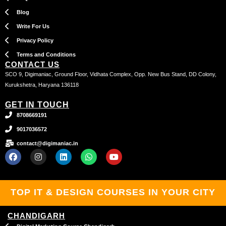
Blog
Write For Us
Privacy Policy
Terms and Conditions
CONTACT US
SCO 9, Digimaniac, Ground Floor, Vidhata Complex, Opp. New Bus Stand, DD Colony,
Kurukshetra, Haryana 136118
GET IN TOUCH
8708669191
9017036572
contact@digimaniac.in
F
I
L
W
Y
a
n
i
h
o
c
s
n
a
u
e
t
k
t
t
b
a
e
s
u
TOP IT & DESIGN COURSES IN YOUR CITY
o
g
d
a
b
o
r
i
p
e
k
a
n
p
CHANDIGARH
m