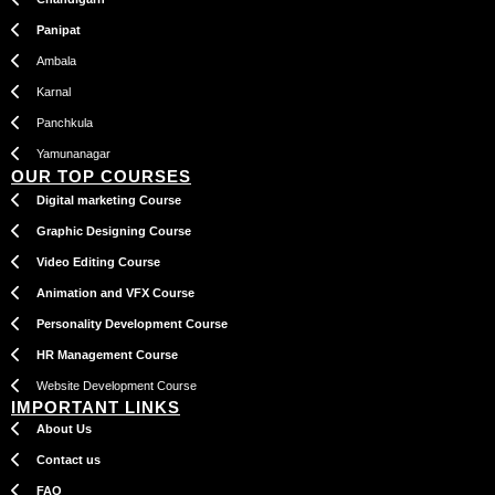
Panipat
Ambala
Karnal
Panchkula
Yamunanagar
OUR TOP COURSES
Digital marketing Course
Graphic Designing Course
Video Editing Course
Animation and VFX Course
Personality Development Course
HR Management Course
Website Development Course
IMPORTANT LINKS
About Us
Contact us
FAQ