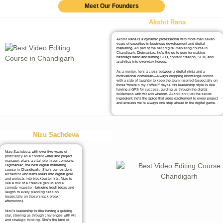
Meet Our Founders
Akshit Rana
Akshit Rana is a dynamic professional with more than seven
years of expertise in business development and digital
marketing. As part of the best digital marketing course in
Chandigarh, Digimaniac, he’s the go-to guru for making
hashtags trend and turning SEO, content creation, SEM, and
analytics into everyday heroes.
As a mentor, he’s a cross between a digital ninja and a
motivational comedian—always dropping knowledge bombs
with a side of laughter to keep the team inspired (especially on
those “where’s my coffee?” days). His leadership style is like
having a GPS for success, guiding us through the digital
wilderness with wit and wisdom. Akshit isn’t just the secret
ingredient; he’s the spice that adds excitement to every project
and ensures we’re always one step ahead in the digital game.
Nizu Sachdeva
Nizu Sachdeva, with over five years of
proficiency as a content writer and project
manager, plays a vital role in our company,
Digimaniac, the best digital marketing
course in Chandigarh. She’s our resident
alchemist who turns ideas into digital gold
and projects into blockbuster hits. Nizu is
like a mix of a creative genius and a
comedy maestro—bringing fresh ideas and
laughs to every planning session
(especially on those’snack break’
afternoons).
Nizu’s leadership is like having a guiding
star, steering us through challenges with wit
and strategic thinking. She’s the kind of