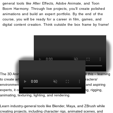
general tools like After Effects, Adobe Animate, and Toon
Boom Harmony. Through live projects, you’ll create polished
animations and build an expert portfolio. By the end of the
course, you will be ready for a career in film, games, and
digital content creation. Think outside the box frame by frame!
3D Animation
The 3D Animation Course is your ticket to achieving all this – learning
to create artworks in the realm of 3D dimensional characters/
environments/memories, etc. Designed for beginners and aspiring
experts, it covers all stages of
3D animation
: Modelling, rigging,
animating, texturing, lighting, and rendering.
Learn industry-general tools like Blender, Maya, and ZBrush while
creating projects, including character rigs, animated scenes, and