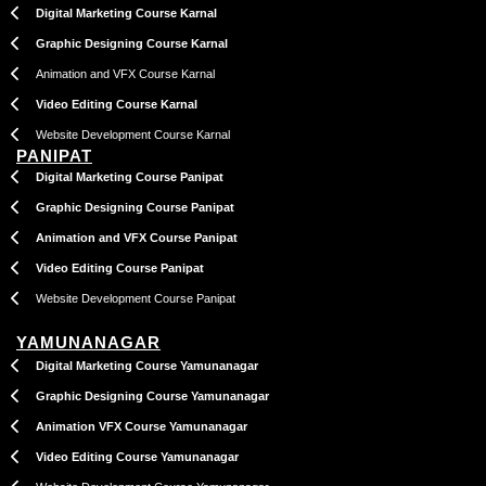
Digital Marketing Course Karnal
Graphic Designing Course Karnal
Animation and VFX Course Karnal
Video Editing Course Karnal
Website Development Course Karnal
PANIPAT
Digital Marketing Course Panipat
Graphic Designing Course Panipat
Animation and VFX Course Panipat
Video Editing Course Panipat
Website Development Course Panipat
YAMUNANAGAR
Digital Marketing Course Yamunanagar
Graphic Designing Course Yamunanagar
Animation VFX Course Yamunanagar
Video Editing Course Yamunanagar