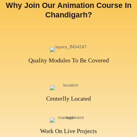
Why Join Our Animation Course In
Chandigarh?​
Quality Modules To Be Covered
Centerlly Located​
Work On Live Projects