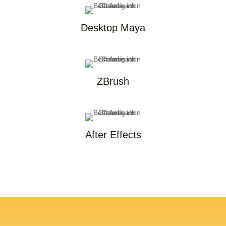
Desktop Maya
ZBrush
After Effects