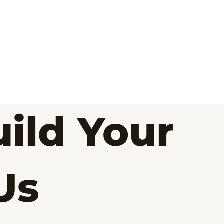
ild Your
Us