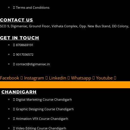
Terms and Conditions
CONTACT US
SCO 9, Digimaniac, Ground Floor, Vidhata Complex, Opp. New Bus Stand, DD Colony,
GET IN TOUCH
8708669191
9017036572
contact@digimaniac.in
Facebook
Instagram
Linkedin
Whatsapp
Youtube
CHANDIGARH
Digital Marketing Course Chandigarh
Graphic Designing Course Chandigarh
Animation VFX Course Chandigarh
Video Editing Course Chandigarh