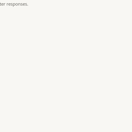
ster responses.