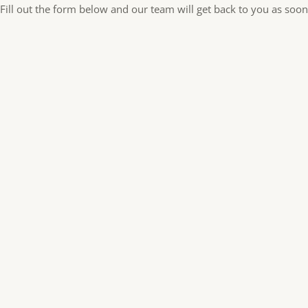
Fill out the form below and our team will get back to you as soon