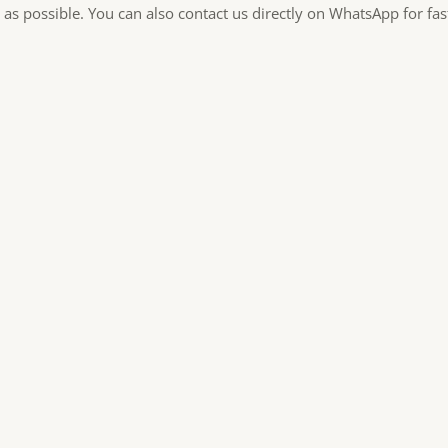
 as possible. You can also contact us directly on WhatsApp for fa