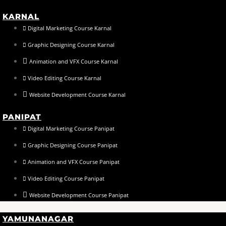
KARNAL
Digital Marketing Course Karnal
Graphic Designing Course Karnal
Animation and VFX Course Karnal
Video Editing Course Karnal
Website Development Course Karnal
PANIPAT
Digital Marketing Course Panipat
Graphic Designing Course Panipat
Animation and VFX Course Panipat
Video Editing Course Panipat
Website Development Course Panipat
YAMUNANAGAR