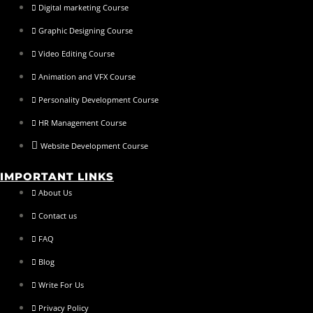
Digital marketing Course
Graphic Designing Course
Video Editing Course
Animation and VFX Course
Personality Development Course
HR Management Course
Website Development Course
IMPORTANT LINKS
About Us
Contact us
FAQ
Blog
Write For Us
Privacy Policy