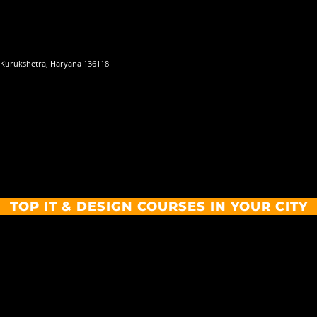
 Kurukshetra, Haryana 136118
TOP IT & DESIGN COURSES IN YOUR CITY