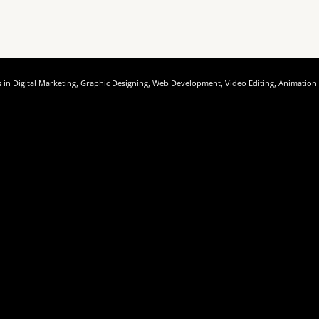
rses in Digital Marketing, Graphic Designing, Web Development, Video Editing, Animatio