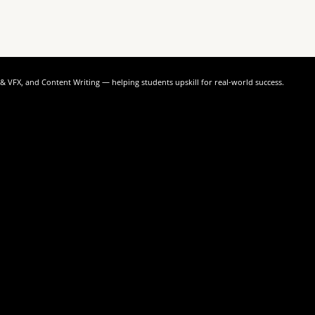
n & VFX, and Content Writing — helping students upskill for real-world success.