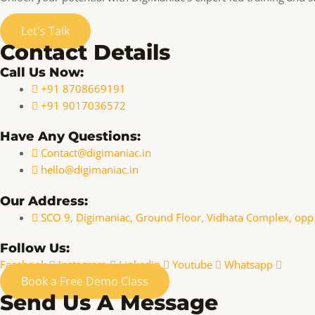
Let's Talk
Contact Details
Call Us Now:
+91 8708669191
+91 9017036572
Have Any Questions:
Contact@digimaniac.in
hello@digimaniac.in
Our Address:
SCO 9, Digimaniac, Ground Floor, Vidhata Complex, opp
Follow Us:
Facebook
Instagram
Linkedin
Youtube
Whatsapp
Book a Free Demo Class
Send Us A Message