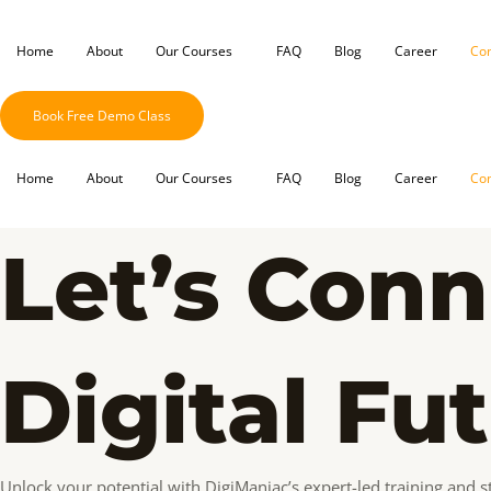
Skip
to
Home
About
Our Courses
FAQ
Blog
Career
Con
content
Book Free Demo Class
Home
About
Our Courses
FAQ
Blog
Career
Con
Let’s Conn
Digital Fu
Unlock your potential with DigiManiac’s expert-led training and st