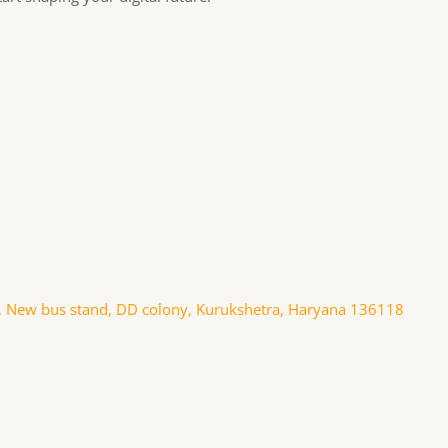
. New bus stand, DD colony, Kurukshetra, Haryana 136118