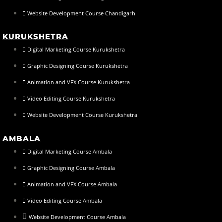
Website Development Course Chandigarh
KURUKSHETRA
Digital Marketing Course Kurukshetra
Graphic Designing Course Kurukshetra
Animation and VFX Course Kurukshetra
Video Editing Course Kurukshetra
Website Development Course Kurukshetra
AMBALA
Digital Marketing Course Ambala
Graphic Designing Course Ambala
Animation and VFX Course Ambala
Video Editing Course Ambala
Website Development Course Ambala