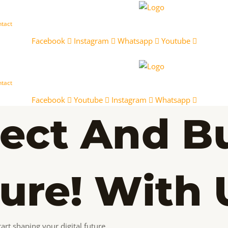
tact
Facebook
Instagram
Whatsapp
Youtube
tact
Facebook
Youtube
Instagram
Whatsapp
ect And Bu
ture! With 
art shaping your digital future.