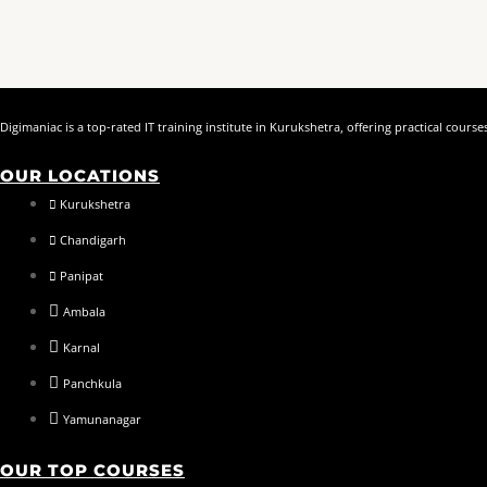
Digimaniac is a top-rated IT training institute in Kurukshetra, offering practical cou
OUR LOCATIONS
Kurukshetra
Chandigarh
Panipat
Ambala
Karnal
Panchkula
Yamunanagar
OUR TOP COURSES