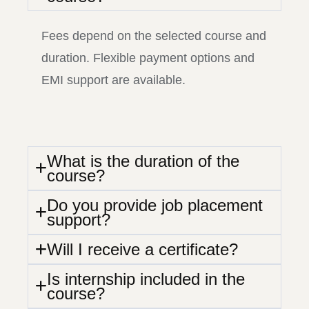
Fees depend on the selected course and
duration. Flexible payment options and
EMI support are available.
What is the duration of the
course?
Do you provide job placement
support?
Will I receive a certificate?
Is internship included in the
course?