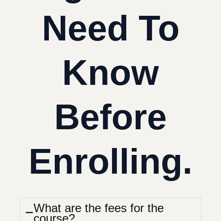
Need To
Know
Before
Enrolling.
What are the fees for the
course?