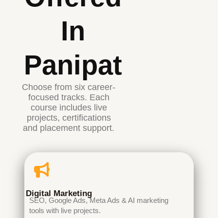
In
Panipat
Choose from six career-
focused tracks. Each
course includes live
projects, certifications
and placement support.
Digital Marketing
SEO, Google Ads, Meta Ads & AI marketing
tools with live projects.