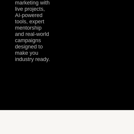
marketing with
live projects,
AI-powered
tools, expert
mentorship
and real-world
campaigns
designed to
make you
industry ready.