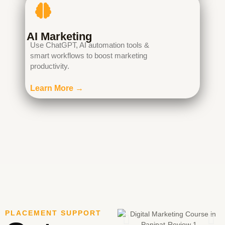
AI Marketing
Use ChatGPT, AI automation tools &
smart workflows to boost marketing
productivity.
Learn More →
PLACEMENT SUPPORT