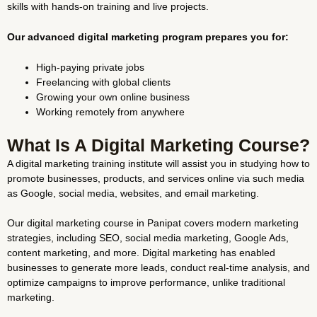
skills with hands-on training and live projects.
Our advanced digital marketing program prepares you for:
High-paying private jobs
Freelancing with global clients
Growing your own online business
Working remotely from anywhere
What Is A Digital Marketing Course?
A digital marketing training institute will assist you in studying how to
promote businesses, products, and services online via such media
as Google, social media, websites, and email marketing.
Our digital marketing course in Panipat covers modern marketing
strategies, including SEO, social media marketing, Google Ads,
content marketing, and more. Digital marketing has enabled
businesses to generate more leads, conduct real-time analysis, and
optimize campaigns to improve performance, unlike traditional
marketing.