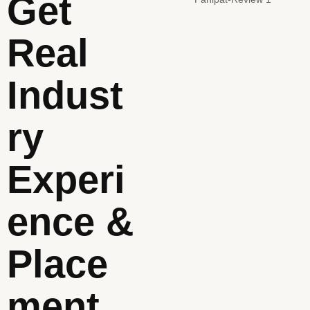
Get
Real
Indust
Ry
Experi
Ence &
Place
Ment