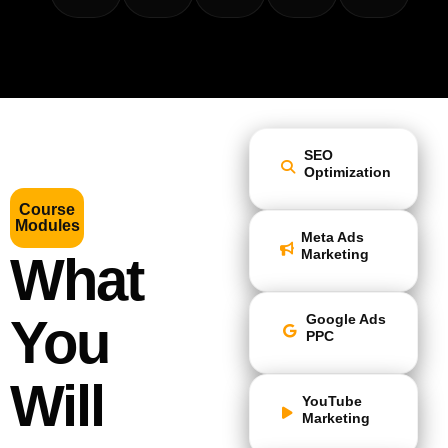
SEO
Optimization
Course
Modules
Meta Ads
Marketing
What
You
Google Ads
PPC
Will
YouTube
Marketing