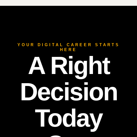
YOUR DIGITAL CAREER STARTS
HERE
A Right
Decision
Today