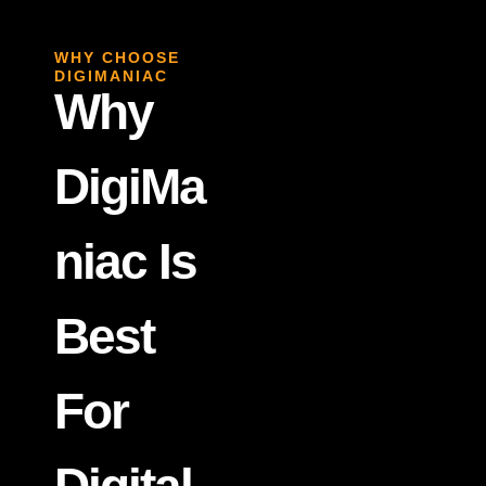
WHY CHOOSE
DIGIMANIAC
Why
DigiMa
Niac Is
Best
For