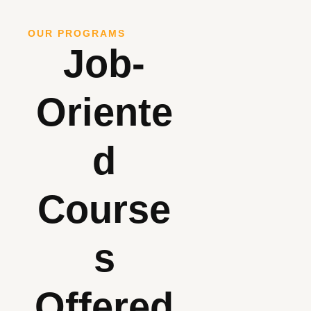
OUR PROGRAMS
Job-
Oriente
D
Course
S
Offered