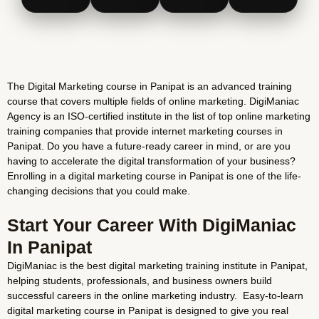
The Digital Marketing course in Panipat is an advanced training
course that covers multiple fields of online marketing. DigiManiac
Agency is an ISO-certified institute in the list of top online marketing
training companies that provide internet marketing courses in
Panipat. Do you have a future-ready career in mind, or are you
having to accelerate the digital transformation of your business?
Enrolling in a digital marketing course in Panipat is one of the life-
changing decisions that you could make.
Start Your Career With DigiManiac
In Panipat
DigiManiac is the best digital marketing training institute in Panipat,
helping students, professionals, and business owners build
successful careers in the online marketing industry. Easy-to-learn
digital marketing course in Panipat is designed to give you real