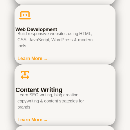
Web Development
Build responsive websites using HTML,
CSS, JavaScript, WordPress & modern
tools.
Learn More →
Content Writing
Learn SEO writing, blog creation,
copywriting & content strategies for
brands.
Learn More →