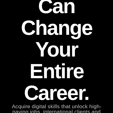
Can
Change
Your
Entire
Career.
Acquire digital skills that unlock high-
paying jobs, international clients and