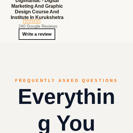
Digimaniac - Digital
Marketing And Graphic
Design Course And
Institute In Kurukshetra
240 Google Reviews
Write a review
FREQUENTLY ASKED QUESTIONS
Everythin
G You