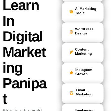
Learn
AI Marketing
Tools
In
WordPress
Digital
Design
Market
Content
Marketing
Ing
Instagram
Growth
Panipa
Email
T
Marketing
Step into the world
Freelancing