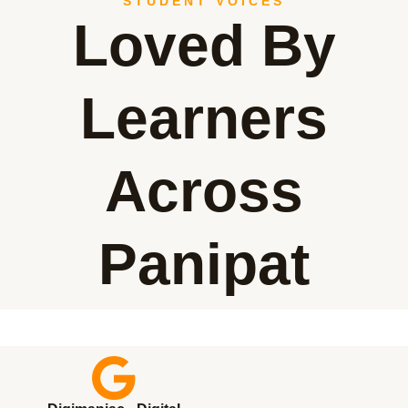
STUDENT VOICES
Loved By
Learners
Across
Panipat