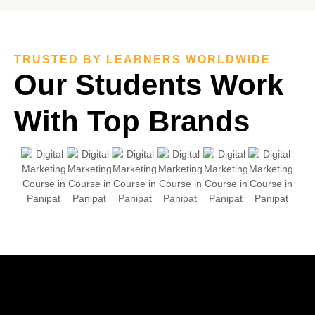
TRUSTED BY LEARNERS WORLDWIDE
Our Students
Work
With Top
Brands