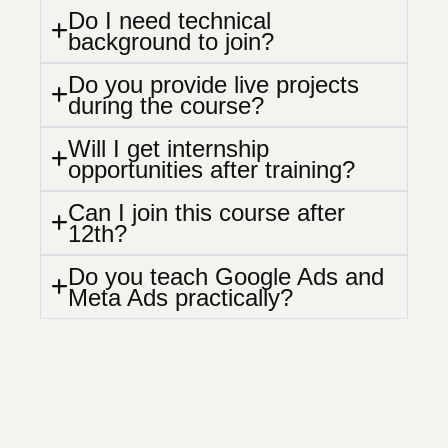
Do I need technical
background to join?
Do you provide live projects
during the course?
Will I get internship
opportunities after training?
Can I join this course after
12th?
Do you teach Google Ads and
Meta Ads practically?