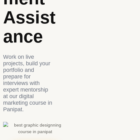
Assist
Ance
Work on live
projects, build your
portfolio and
prepare for
interviews with
expert mentorship
at our digital
marketing course in
Panipat.