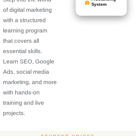
System
of digital marketing
with a structured
learning program
that covers all
essential skills.
Learn SEO, Google
Ads, social media
marketing, and more
with hands-on
training and live
projects.