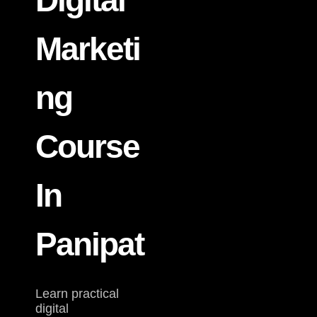
Digital
Marketi
Ng
Course
In
Panipat
Learn practical
digital