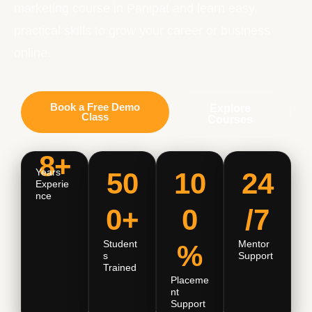
marketing course in Panipat and learn easy,
practical skills to grow your career or business
online.
Book a Free Demo
Explore
Class
Courses
8+
Years
50
10
24
Experie
Nce
0+
0
/7
Student
Mentor
%
S
Support
Trained
Placeme
Nt
Support