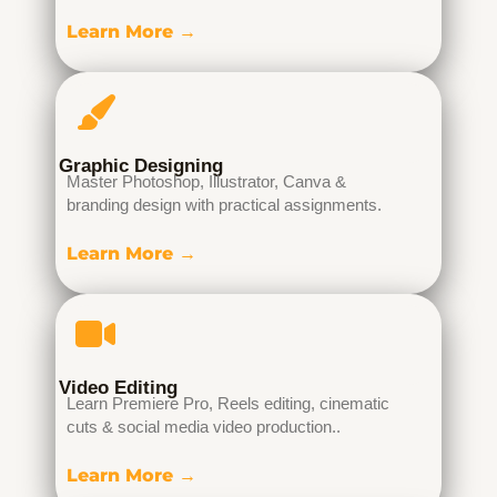
Learn More →
Graphic Designing
Master Photoshop, Illustrator, Canva &
branding design with practical assignments.
Learn More →
Video Editing
Learn Premiere Pro, Reels editing, cinematic
cuts & social media video production..
Learn More →