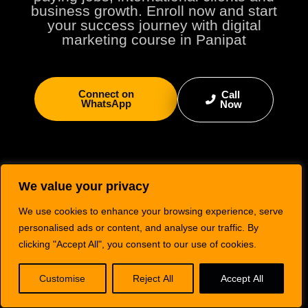
business growth. Enroll now and start
your success journey with digital
marketing course in Panipat
Connect on
Call
WhatsApp
Now
We value your privacy
We use cookies to enhance your browsing experience, serve
personalised ads or content, and analyse our traffic. By
clicking "Accept All", you consent to our use of cookies.
Digimaniac is a top-rated IT training institute in Kurukshetra, offering practical
Customise
Reject All
Accept All
courses in Digital Marketing, Graphic Designing, Web Development, Video Editing,
Animation & VFX, and Content Writing — helping students upskill for real-world