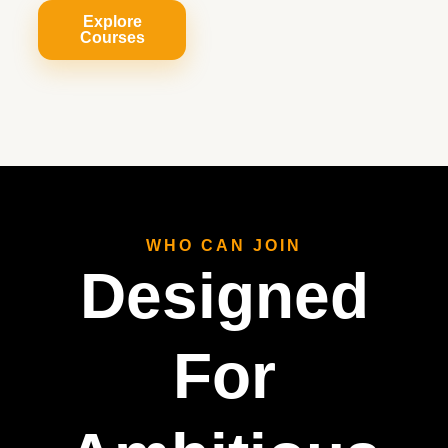
Explore
Courses
WHO CAN JOIN
Designed
For