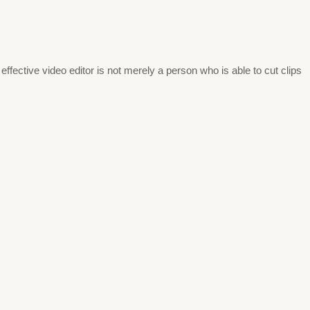
effective video editor is not merely a person who is able to cut clips