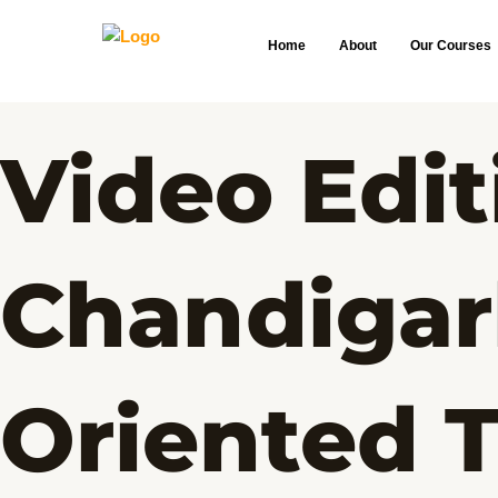
Skip
to
Home
About
Our Courses
content
Video Edit
Chandigar
Oriented T