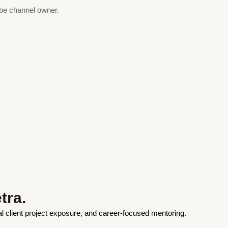
ube channel owner.
tra.
eal client project exposure, and career-focused mentoring.