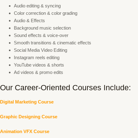
Audio editing & syncing
Color correction & color grading
Audio & Effects
Background music selection
Sound effects & voice-over
Smooth transitions & cinematic effects
Social Media Video Editing
Instagram reels editing
YouTube videos & shorts
Ad videos & promo edits
Our Career-Oriented Courses Include:
Digital Marketing Course
Graphic Designing Course
Animation VFX Course