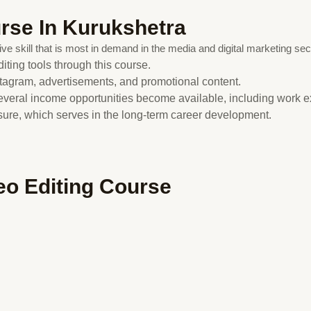
urse In Kurukshetra
ve skill that is most in demand in the media and digital marketing sec
iting tools through this course.
tagram, advertisements, and promotional content.
several income opportunities become available, including work 
osure, which serves in the long-term career development.
deo Editing Course