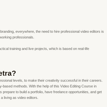
branding, everywhere, the need to hire professional video editors is
 working professionals.
ical training and live projects, which is based on real-life
etra?
ssional levels, to make their creativity successful in their careers.
try-based methods. With the help of this Video Editing Course in
prepare to build a portfolio, have freelance opportunities, and get
 living as video editors.