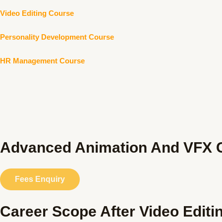
Video Editing Course
Personality Development Course
HR Management Course
Advanced Animation And VFX C
Fees Enquiry
Career Scope After Video Editi