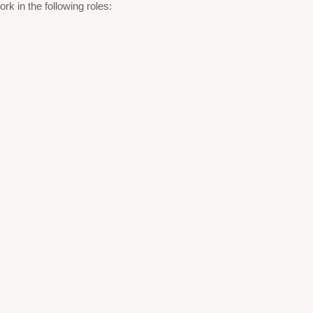
k in the following roles: