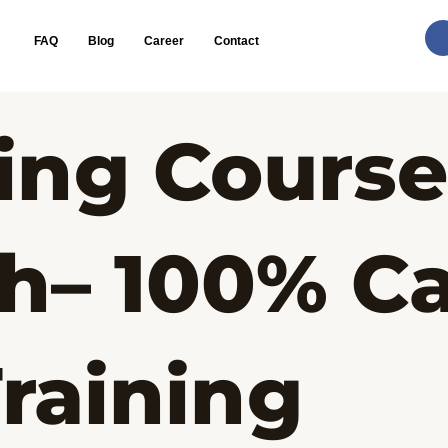
FAQ
Blog
Career
Contact
ing Course
h– 100% Ca
raining