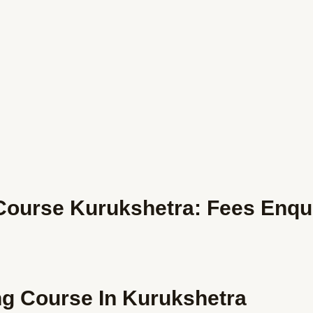
ourse Kurukshetra: Fees Enqu
ng Course In Kurukshetra