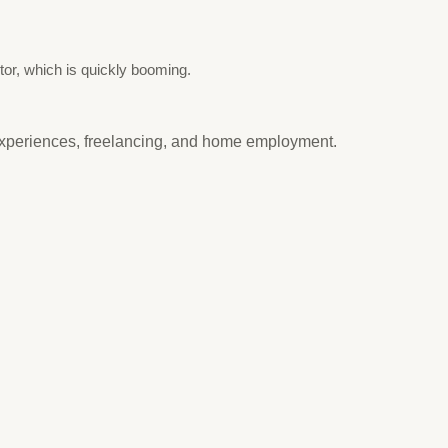
tor, which is quickly booming.
experiences, freelancing, and home employment.