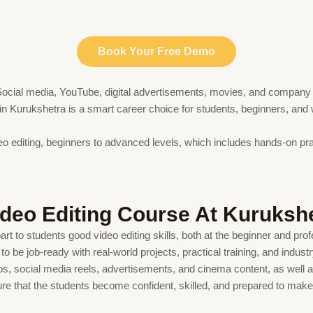
Book Your Free Demo
t. Social media, YouTube, digital advertisements, movies, and company 
e in Kurukshetra is a smart career choice for students, beginners, and
eo editing, beginners to advanced levels, which includes hands-on pract
ideo Editing Course At Kuruksh
t to students good video editing skills, both at the beginner and profe
o be job-ready with real-world projects, practical training, and indus
s, social media reels, advertisements, and cinema content, as well as 
re that the students become confident, skilled, and prepared to make a