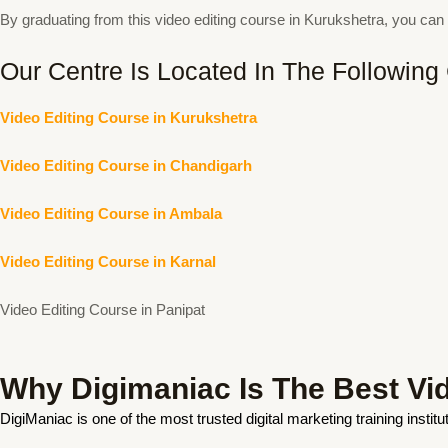
By graduating from this video editing course in Kurukshetra, you c
Our Centre Is Located In The Following 
Video Editing Course in Kurukshetra
Video Editing Course in Chandigarh
Video Editing Course in Ambala
Video Editing Course in Karnal
Video Editing Course in Panipat
Why Digimaniac Is The Best Vide
DigiManiac is one of the most trusted digital marketing training insti