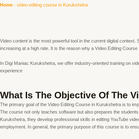
Home
-
video editing course in Kurukshetra
Video content is the most powerful tool in the current digital contex
increasing at a high rate. It is the reason why a Video Editing Cours
In Digi Maniac Kurukshetra, we offer industry-oriented training on vid
experience
What Is The Objective Of The V
The primary goal of the Video Editing Course in Kurukshetra is to impar
The course not only teaches software but also prepares the students t
Kurukshetra, they develop professional skills in editing YouTube video
employment. In general, the primary purpose of this course is to ensu