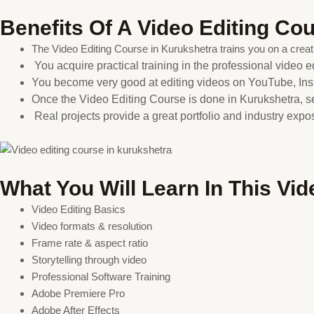
Benefits Of A Video Editing Co
The Video Editing Course in Kurukshetra trains you on a creati
You acquire practical training in the professional video ed
You become very good at editing videos on YouTube, Ins
Once the Video Editing Course is done in Kurukshetra, 
Real projects provide a great portfolio and industry exp
What You Will Learn In This Vi
Video Editing Basics
Video formats & resolution
Frame rate & aspect ratio
Storytelling through video
Professional Software Training
Adobe Premiere Pro
Adobe After Effects