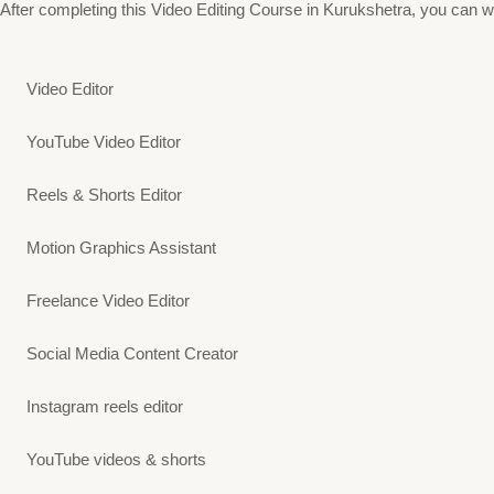
After completing this Video Editing Course in Kurukshetra, you can wor
Video Editor
YouTube Video Editor
Reels & Shorts Editor
Motion Graphics Assistant
Freelance Video Editor
Social Media Content Creator
Instagram reels editor
YouTube videos & shorts