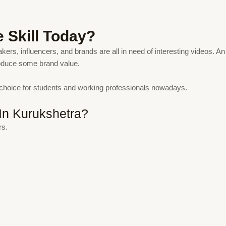
e Skill Today?
kers, influencers, and brands are all in need of interesting videos. An 
roduce some brand value.
 choice for students and working professionals nowadays.
In Kurukshetra?
rs.