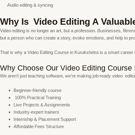
Audio editing & syncing
Why Is Video Editing A Valuabl
Video editing is no longer an art, but a profession. Businesses, filmma
but a person who can create a story, evoke emotions, and help to p
That is why a Video Editing Course in Kurukshetra is a smart career
Why Choose Our Video Editing Course 
We aren’t just teaching software, we’re making job-ready video edito
Beginner-friendly course
100% Practical Training
Live Projects & Assignments
Industry-expert trainers
Internship & Placement Support
Affordable Fees Structure