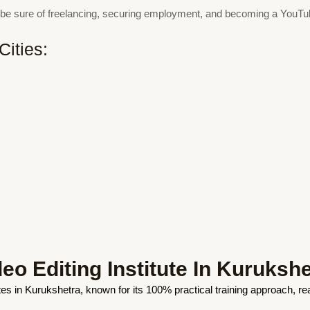
an be sure of freelancing, securing employment, and becoming a YouT
Cities:
o Editing Institute In Kurukshe
tutes in Kurukshetra, known for its 100% practical training approach, r