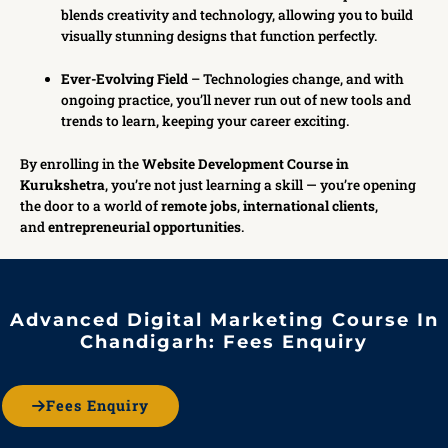
blends creativity and technology, allowing you to build
visually stunning designs that function perfectly.
Ever-Evolving Field
– Technologies change, and with
ongoing practice, you’ll never run out of new tools and
trends to learn, keeping your career exciting.
By enrolling in the
Website Development Course in
Kurukshetra
, you’re not just learning a skill — you’re opening
the door to a world of
remote jobs
,
international clients
,
and
entrepreneurial opportunities
.
Advanced Digital Marketing Course In
Chandigarh: Fees Enquiry
Fees Enquiry