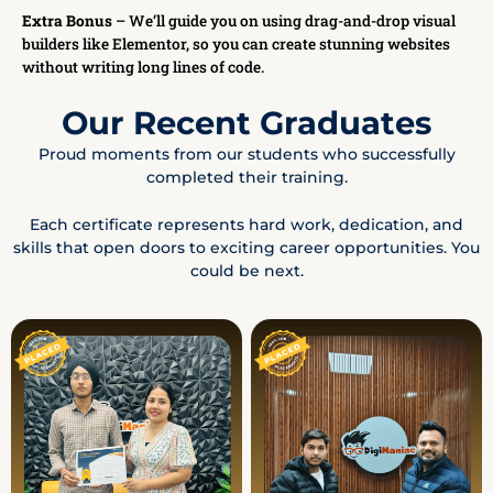
Extra Bonus
– We’ll guide you on using drag-and-drop visual
builders like Elementor, so you can create stunning websites
without writing long lines of code.
Our Recent Graduates
Proud moments from our students who successfully
completed their training.
Each certificate represents hard work, dedication, and
skills that open doors to exciting career opportunities. You
could be next.