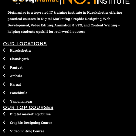
Digimaniac is a top-rated IT training institute in Kurukshetra, offering
practical courses in Digital Marketing, Graphic Designing, Web
Development, Video Editing, Animation & VFX, and Content Writing —
helping students upskill for real-world success.
OUR LOCATIONS
Kurukshetra
Chandigarh
Panipat
Ambala
Karnal
Panchkula
Yamunanagar
OUR TOP COURSES
Digital marketing Course
Graphic Designing Course
Video Editing Course