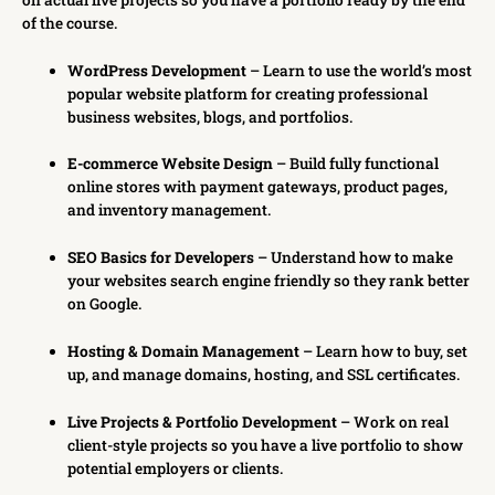
of the course.
WordPress Development
– Learn to use the world’s most
popular website platform for creating professional
business websites, blogs, and portfolios.
E-commerce Website Design
– Build fully functional
online stores with payment gateways, product pages,
and inventory management.
SEO Basics for Developers
– Understand how to make
your websites search engine friendly so they rank better
on Google.
Hosting & Domain Management
– Learn how to buy, set
up, and manage domains, hosting, and SSL certificates.
Live Projects & Portfolio Development
– Work on real
client-style projects so you have a live portfolio to show
potential employers or clients.