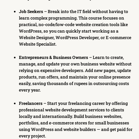
Job Seekers
– Break into the IT field without having to
learn complex programming. This course focuses on
practical, no-code/low-code website creation tools like
WordPress, so you can quickly start working as a
Website Designer, WordPress Developer, or E-commerce
Website Specialist.
Entrepreneurs & Business Owners
– Learn to create,
manage, and update your own business website without
relying on expensive developers. Add new pages, update
products, run offers, and maintain your online presence
easily, saving thousands of rupees in outsourcing costs
every year.
Freelancers
– Start your freelancing career by offering
professional website development services to clients
locally and internationally. Build business websites,
portfolios, and e-commerce stores for small businesses
using WordPress and website builders — and get paid for
every project.