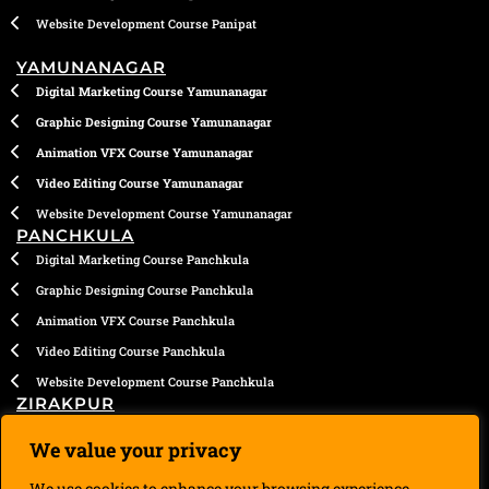
Website Development Course Panipat
YAMUNANAGAR
Digital Marketing Course Yamunanagar
Graphic Designing Course Yamunanagar
Animation VFX Course Yamunanagar
Video Editing Course Yamunanagar
Website Development Course Yamunanagar
PANCHKULA
Digital Marketing Course Panchkula
Graphic Designing Course Panchkula
Animation VFX Course Panchkula
Video Editing Course Panchkula
Website Development Course Panchkula
ZIRAKPUR
Digital Marketing Course Zirakpur
We value your privacy
Graphic Designing Course Zirakpur
We use cookies to enhance your browsing experience,
Animation VFX Course Zirakpur