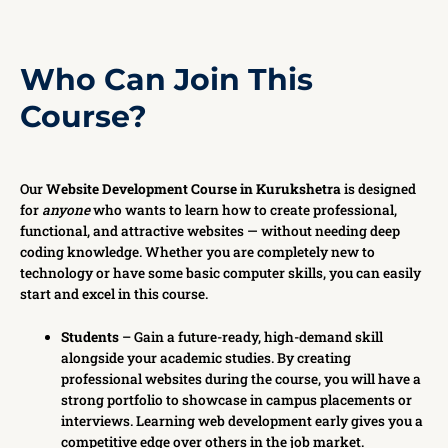
Who Can Join This
Course?
Our
Website Development Course in Kurukshetra
is designed
for
anyone
who wants to learn how to create professional,
functional, and attractive websites — without needing deep
coding knowledge. Whether you are completely new to
technology or have some basic computer skills, you can easily
start and excel in this course.
Students
– Gain a future-ready, high-demand skill
alongside your academic studies. By creating
professional websites during the course, you will have a
strong portfolio to showcase in campus placements or
interviews. Learning web development early gives you a
competitive edge over others in the job market.