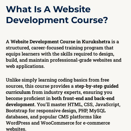
What Is A Website
Development Course?
A
Website Development Course in Kurukshetra
is a
structured, career-focused training program that
equips learners with the skills required to design,
build, and maintain professional-grade websites and
web applications.
Unlike simply learning coding basics from free
sources, this course provides a
step-by-step guided
curriculum
from industry experts, ensuring you
become proficient in
both front-end and back-end
development
. You’ll master HTML, CSS, JavaScript,
Bootstrap for responsive design, PHP, MySQL
databases, and popular CMS platforms like
WordPress and WooCommerce for e-commerce
websites.