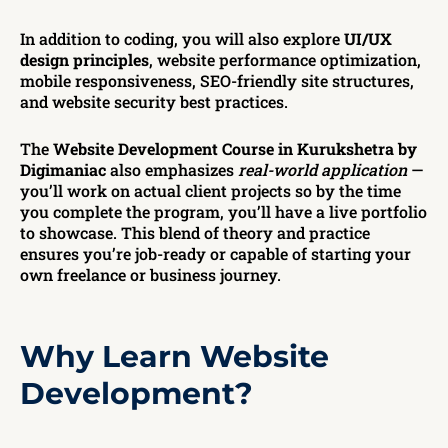
In addition to coding, you will also explore
UI/UX
design principles
, website performance optimization,
mobile responsiveness, SEO-friendly site structures,
and website security best practices.
The
Website Development Course in Kurukshetra by
Digimaniac
also emphasizes
real-world application
—
you’ll work on actual client projects so by the time
you complete the program, you’ll have a live portfolio
to showcase. This blend of theory and practice
ensures you’re job-ready or capable of starting your
own freelance or business journey.
Why Learn Website
Development?