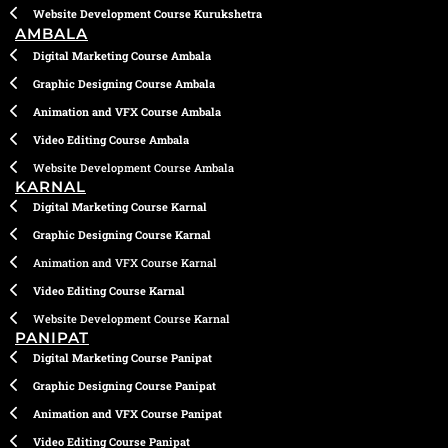
Website Development Course Kurukshetra
AMBALA
Digital Marketing Course Ambala
Graphic Designing Course Ambala
Animation and VFX Course Ambala
Video Editing Course Ambala
Website Development Course Ambala
KARNAL
Digital Marketing Course Karnal
Graphic Designing Course Karnal
Animation and VFX Course Karnal
Video Editing Course Karnal
Website Development Course Karnal
PANIPAT
Digital Marketing Course Panipat
Graphic Designing Course Panipat
Animation and VFX Course Panipat
Video Editing Course Panipat