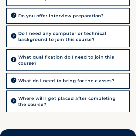
Do you offer interview preparation?
Do I need any computer or technical
background to join this course?
What qualification do I need to join this
course?
What do I need to bring for the classes?
Where will I get placed after completing
the course?