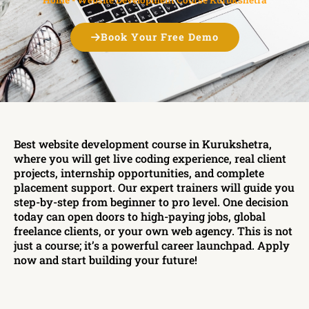
Book Your Free Demo
Best website development course in Kurukshetra,
where you will get live coding experience, real client
projects, internship opportunities, and complete
placement support. Our expert trainers will guide you
step-by-step from beginner to pro level. One decision
today can open doors to high-paying jobs, global
freelance clients, or your own web agency. This is not
just a course; it’s a powerful career launchpad. Apply
now and start building your future!