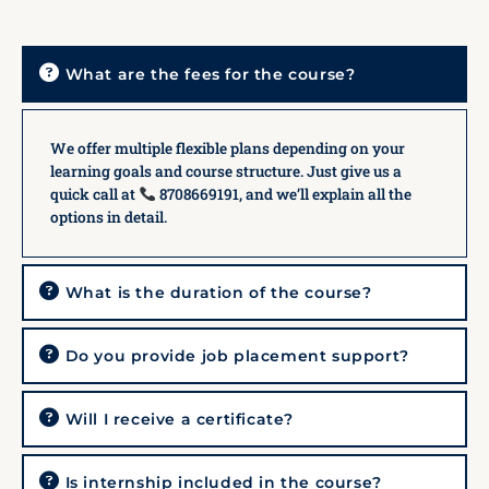
What are the fees for the course?
We offer multiple flexible plans depending on your
learning goals and course structure. Just give us a
quick call at
8708669191, and we’ll explain all the
options in detail.
What is the duration of the course?
Do you provide job placement support?
Will I receive a certificate?
Is internship included in the course?