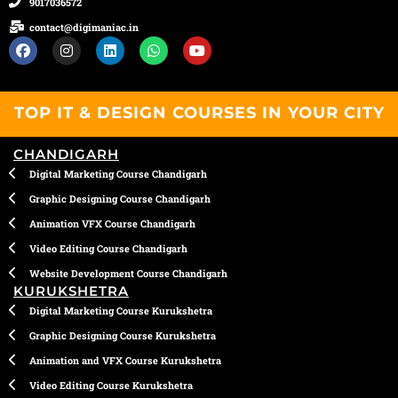
9017036572
contact@digimaniac.in
F
I
L
W
Y
a
n
i
h
o
c
s
n
a
u
e
t
k
t
t
b
a
e
s
u
TOP IT & DESIGN COURSES IN YOUR CITY
o
g
d
a
b
o
r
i
p
e
k
a
n
p
CHANDIGARH
m
Digital Marketing Course Chandigarh
Graphic Designing Course Chandigarh
Animation VFX Course Chandigarh
Video Editing Course Chandigarh
Website Development Course Chandigarh
KURUKSHETRA
Digital Marketing Course Kurukshetra
Graphic Designing Course Kurukshetra
Animation and VFX Course Kurukshetra
Video Editing Course Kurukshetra