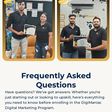
Frequently Asked
Questions
Have questions? We’ve got answers. Whether you’re
just starting out or looking to upskill, here’s everything
you need to know before enrolling in the DigiManiac
Digital Marketing Program.