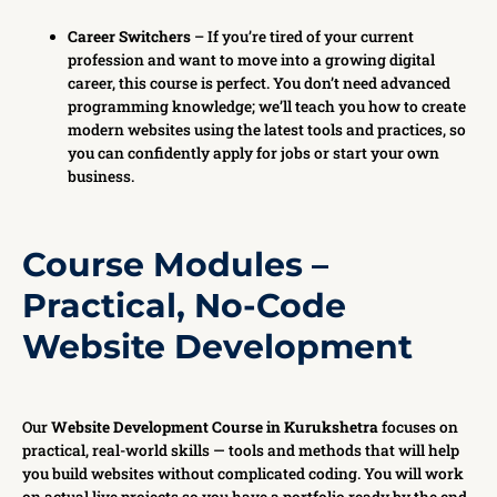
Career Switchers
– If you’re tired of your current
profession and want to move into a growing digital
career, this course is perfect. You don’t need advanced
programming knowledge; we’ll teach you how to create
modern websites using the latest tools and practices, so
you can confidently apply for jobs or start your own
business.
Course Modules –
Practical, No-Code
Website Development
Our
Website Development Course in Kurukshetra
focuses on
practical, real-world skills — tools and methods that will help
you build websites without complicated coding. You will work
on actual live projects so you have a portfolio ready by the end