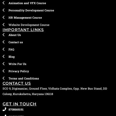
Animation and VFX Course
Personality Development Course
HR Management Course
Website Development Course
IMPORTANT LINKS
About Us
Contact us
FAQ
Blog
Write For Us
Privacy Policy
Terms and Conditions
CONTACT US
SCO 9, Digimaniac, Ground Floor, Vidhata Complex, Opp. New Bus Stand, DD
Colony, Kurukshetra, Haryana 136118
GET IN TOUCH
8708669191