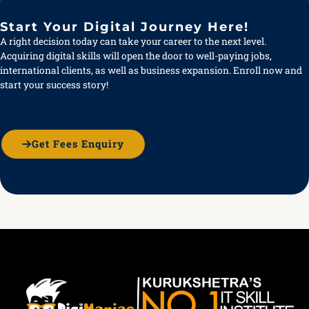
Start Your Digital Journey Here!
A right decision today can take your career to the next level.
Acquiring digital skills will open the door to well-paying jobs,
international clients, as well as business expansion. Enroll now and
start your success story!
Get Fees Enquiry