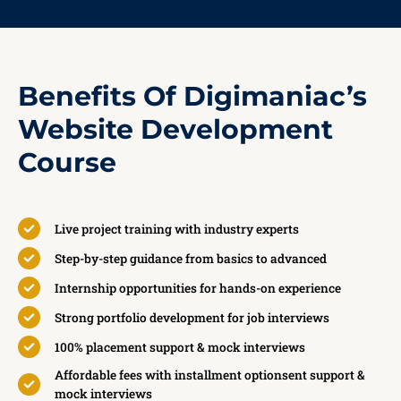
Benefits Of Digimaniac’s
Website Development
Course
Live project training with industry experts
Step-by-step guidance from basics to advanced
Internship opportunities for hands-on experience
Strong portfolio development for job interviews
100% placement support & mock interviews
Affordable fees with installment optionsent support &
mock interviews