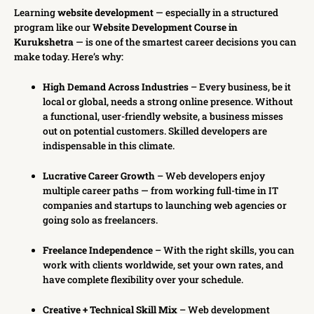
Learning
website development
— especially in a structured
program like our
Website Development Course in
Kurukshetra
— is one of the smartest career decisions you can
make today. Here’s why:
High Demand Across Industries
– Every business, be it
local or global, needs a strong online presence. Without
a functional, user-friendly website, a business misses
out on potential customers. Skilled developers are
indispensable in this climate.
Lucrative Career Growth
– Web developers enjoy
multiple career paths — from working full-time in IT
companies and startups to launching web agencies or
going solo as freelancers.
Freelance Independence
– With the right skills, you can
work with clients worldwide, set your own rates, and
have complete flexibility over your schedule.
Creative + Technical Skill Mix
– Web development