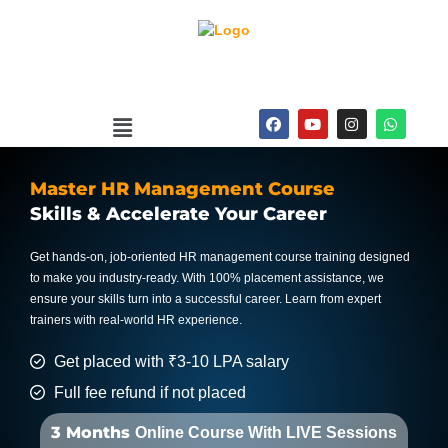
Skip
to
content
Menu
F
Y
I
W
a
o
n
h
c
u
s
a
e
t
t
t
b
u
a
s
Master HR Management Course
o
b
g
a
o
e
r
p
Skills & Accelerate Your Career
k
a
p
m
Get hands-on, job-oriented HR management course training designed
to make you industry-ready. With 100% placement assistance, we
ensure your skills turn into a successful career. Learn from expert
trainers with real-world HR experience.
Get placed with ₹3-10 LPA salary
Full fee refund if not placed
3 Months
Online Course With LIVE Sessions​