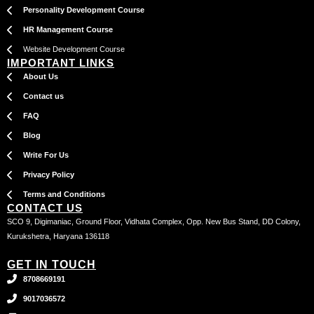
Personality Development Course
HR Management Course
Website Development Course
IMPORTANT LINKS
About Us
Contact us
FAQ
Blog
Write For Us
Privacy Policy
Terms and Conditions
CONTACT US
SCO 9, Digimaniac, Ground Floor, Vidhata Complex, Opp. New Bus Stand, DD Colony,
Kurukshetra, Haryana 136118
GET IN TOUCH
8708669191
9017036572