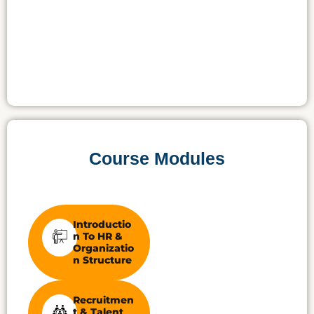
Course Modules
Introductio
N To HR &
Organizatio
N Structure
Recruitmen
T & Talent