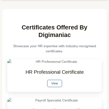
Certificates Offered By
Digimaniac
Showcase your HR expertise with industry-recognised
certificates.
HR Professional Certificate
View