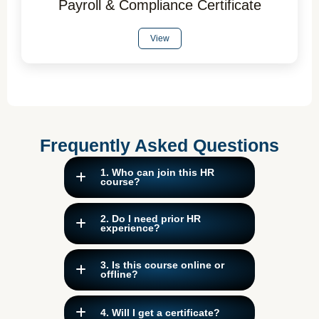
Payroll & Compliance Certificate
View
Frequently Asked Questions
1. Who can join this HR
course?
2. Do I need prior HR
experience?
3. Is this course online or
offline?
4. Will I get a certificate?