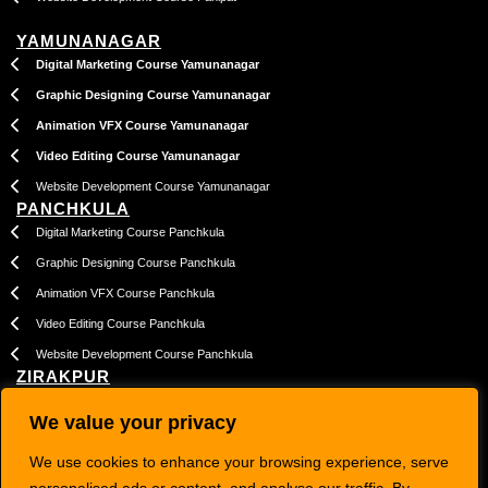
YAMUNANAGAR
Digital Marketing Course Yamunanagar
Graphic Designing Course Yamunanagar
Animation VFX Course Yamunanagar
Video Editing Course Yamunanagar
Website Development Course Yamunanagar
PANCHKULA
Digital Marketing Course Panchkula
Graphic Designing Course Panchkula
Animation VFX Course Panchkula
Video Editing Course Panchkula
Website Development Course Panchkula
ZIRAKPUR
Digital Marketing Course Zirakpur
We value your privacy
Graphic Designing Course Zirakpur
We use cookies to enhance your browsing experience, serve
Animation VFX Course Zirakpur