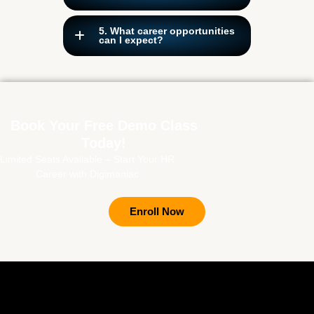
5. What career opportunities
can I expect?
Book Your Free Demo Class
Today!
Limited Seats Available – Start Your HR
Career with Digimaniac
Enroll Now