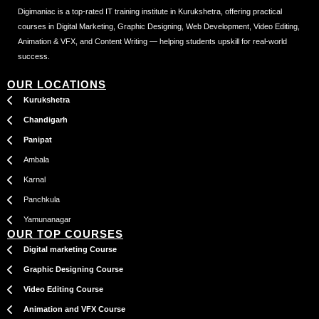
Digimaniac is a top-rated IT training institute in Kurukshetra, offering practical
courses in Digital Marketing, Graphic Designing, Web Development, Video Editing,
Animation & VFX, and Content Writing — helping students upskill for real-world
success.
OUR LOCATIONS
Kurukshetra
Chandigarh
Panipat
Ambala
Karnal
Panchkula
Yamunanagar
OUR TOP COURSES
Digital marketing Course
Graphic Designing Course
Video Editing Course
Animation and VFX Course