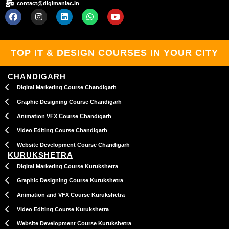
contact@digimaniac.in
F
I
L
W
Y
a
n
i
h
o
c
s
n
a
u
e
t
k
t
t
b
a
e
s
u
TOP IT & DESIGN COURSES IN YOUR CITY
o
g
d
a
b
o
r
i
p
e
k
a
n
p
CHANDIGARH
m
Digital Marketing Course Chandigarh
Graphic Designing Course Chandigarh
Animation VFX Course Chandigarh
Video Editing Course Chandigarh
Website Development Course Chandigarh
KURUKSHETRA
Digital Marketing Course Kurukshetra
Graphic Designing Course Kurukshetra
Animation and VFX Course Kurukshetra
Video Editing Course Kurukshetra
Website Development Course Kurukshetra