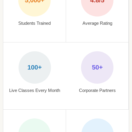
5,000+
4.8/5
Students Trained
Average Rating
100+
50+
Live Classes Every Month
Corporate Partners