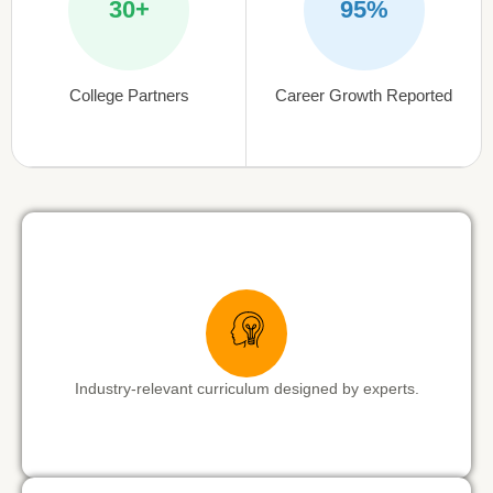
30+
95%
College Partners
Career Growth Reported
Industry-relevant curriculum designed by experts.