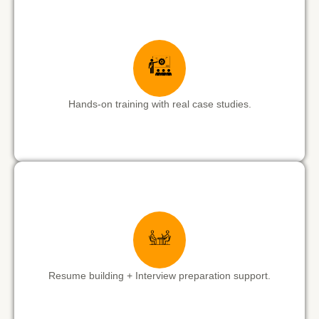
Hands-on training with real case studies.
Resume building + Interview preparation support.