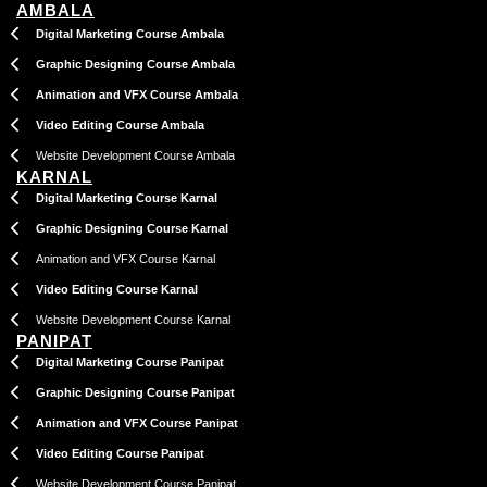
AMBALA
Digital Marketing Course Ambala
Graphic Designing Course Ambala
Animation and VFX Course Ambala
Video Editing Course Ambala
Website Development Course Ambala
KARNAL
Digital Marketing Course Karnal
Graphic Designing Course Karnal
Animation and VFX Course Karnal
Video Editing Course Karnal
Website Development Course Karnal
PANIPAT
Digital Marketing Course Panipat
Graphic Designing Course Panipat
Animation and VFX Course Panipat
Video Editing Course Panipat
Website Development Course Panipat