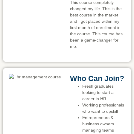
This course completely
changed my life. This is the
best course in the market
and I got placed within my
first month of enrollment in
the course. This course has
been a game-changer for
me.
Who Can Join?
Fresh graduates
looking to start a
career in HR
Working professionals
who want to upskill
Entrepreneurs &
business owners
managing teams