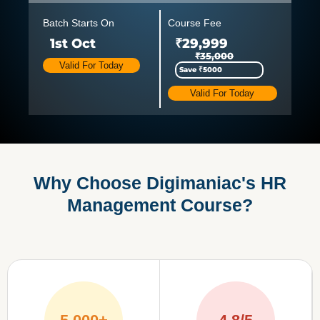
Batch Starts On
Course Fee
1st Oct
₹29,999
₹35,000
Valid For Today
Save ₹5000
Valid For Today
Why Choose Digimaniac's HR
Management Course?