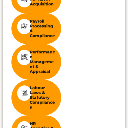
Acquisition
Payroll
Processing
&
Compliance
Performanc
E
Manageme
Nt &
Appraisal
Labour
Laws &
Statutory
Compliance
S
HR