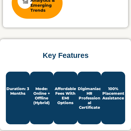
Analytics &
Emerging
Trends
Key Features
Duration: 3
Mode:
Affordable
Digimaniac
100%
Months
Online +
Fees With
HR
Placement
Offline
EMI
Profession
Assistance
(Hybrid)
Options
Al
Certificate