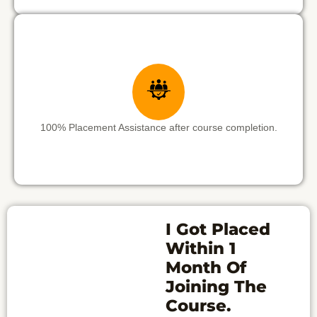
100% Placement Assistance after course completion.
I Got Placed
Within 1
Month Of
Joining The
Course.