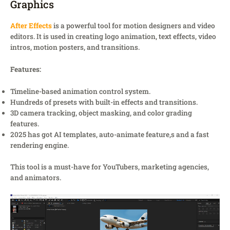
Graphics
After Effects
is a powerful tool for motion designers and video
editors. It is used in creating logo animation, text effects, video
intros, motion posters, and transitions.
Features:
Timeline-based animation control system.
Hundreds of presets with built-in effects and transitions.
3D camera tracking, object masking, and color grading
features.
2025 has got AI templates, auto-animate feature,s and a fast
rendering engine.
This tool is a must-have for YouTubers, marketing agencies,
and animators.