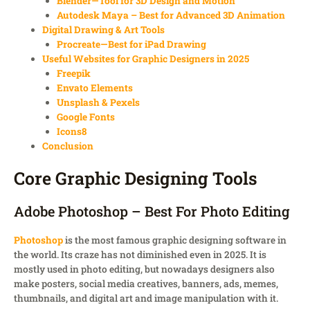
Blender—Tool for 3D Design and Motion
Autodesk Maya – Best for Advanced 3D Animation
Digital Drawing & Art Tools
Procreate—Best for iPad Drawing
Useful Websites for Graphic Designers in 2025
Freepik
Envato Elements
Unsplash & Pexels
Google Fonts
Icons8
Conclusion
Core Graphic Designing Tools
Adobe Photoshop – Best For Photo Editing
Photoshop
is the most famous graphic designing software in
the world. Its craze has not diminished even in 2025. It is
mostly used in photo editing, but nowadays designers also
make posters, social media creatives, banners, ads, memes,
thumbnails, and digital art and image manipulation with it.