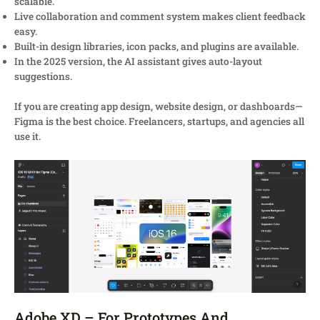
scalable.
Live collaboration and comment system makes client feedback
easy.
Built-in design libraries, icon packs, and plugins are available.
In the 2025 version, the AI assistant gives auto-layout
suggestions.
If you are creating app design, website design, or dashboards—
Figma is the best choice. Freelancers, startups, and agencies all
use it.
Adobe XD – For Prototypes And