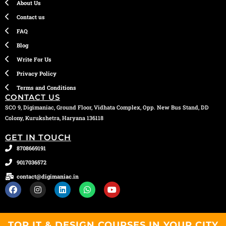
About Us
Contact us
FAQ
Blog
Write For Us
Privacy Policy
Terms and Conditions
CONTACT US
SCO 9, Digimaniac, Ground Floor, Vidhata Complex, Opp. New Bus Stand, DD
Colony, Kurukshetra, Haryana 136118
GET IN TOUCH
8708669191
9017036572
contact@digimaniac.in
F
I
L
W
Y
a
n
i
h
o
c
s
n
a
u
e
t
k
t
t
b
a
e
s
u
TOP IT & DESIGN COURSES IN YOUR CITY
o
g
d
a
b