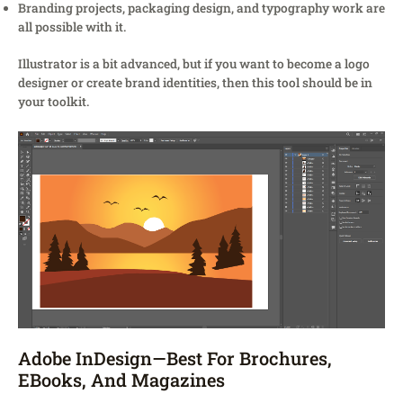
Branding projects, packaging design, and typography work are
all possible with it.
Illustrator is a bit advanced, but if you want to become a logo
designer or create brand identities, then this tool should be in
your toolkit.
Adobe InDesign—Best For Brochures,
EBooks, And Magazines