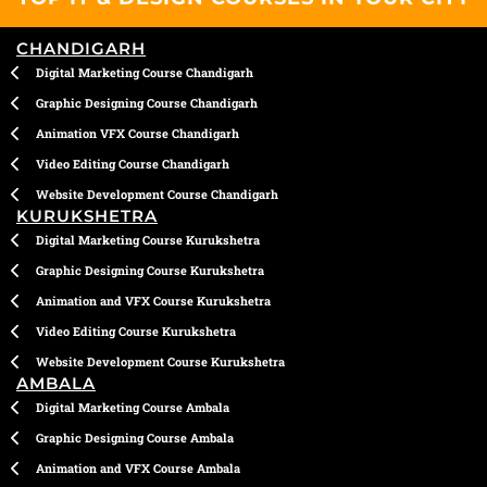
o
r
i
p
e
k
a
n
p
CHANDIGARH
m
Digital Marketing Course Chandigarh
Graphic Designing Course Chandigarh
Animation VFX Course Chandigarh
Video Editing Course Chandigarh
Website Development Course Chandigarh
KURUKSHETRA
Digital Marketing Course Kurukshetra
Graphic Designing Course Kurukshetra
Animation and VFX Course Kurukshetra
Video Editing Course Kurukshetra
Website Development Course Kurukshetra
AMBALA
Digital Marketing Course Ambala
Graphic Designing Course Ambala
Animation and VFX Course Ambala