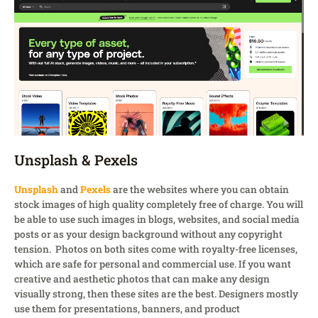
Unsplash & Pexels
Unsplash
and
Pexels
are the websites where you can obtain
stock images of high quality completely free of charge. You will
be able to use such images in blogs, websites, and social media
posts or as your design background without any copyright
tension. Photos on both sites come with royalty-free licenses,
which are safe for personal and commercial use. If you want
creative and aesthetic photos that can make any design
visually strong, then these sites are the best. Designers mostly
use them for presentations, banners, and product