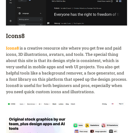
Icons8
Icons8
is a creative resource site where you get free and paid
icons, 3D illustrations, avatars, and tools. The special thing
about this site is that its design style is consistent, which is
very useful in mobile apps and web UI projects. You also get
helpful tools like a background remover, a face generator, and
a font library on this platform that speed up the design process.
Icons8 is useful for both beginners and pros, especially when
you need quick custom icons and illustrations.