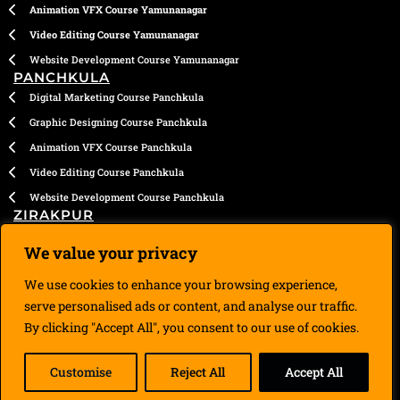
Animation VFX Course Yamunanagar
Video Editing Course Yamunanagar
Website Development Course Yamunanagar
PANCHKULA
Digital Marketing Course Panchkula
Graphic Designing Course Panchkula
Animation VFX Course Panchkula
Video Editing Course Panchkula
Website Development Course Panchkula
ZIRAKPUR
Digital Marketing Course Zirakpur
We value your privacy
Graphic Designing Course Zirakpur
We use cookies to enhance your browsing experience,
Animation VFX Course Zirakpur
serve personalised ads or content, and analyse our traffic.
Video Editing Course Zirakpur
By clicking "Accept All", you consent to our use of cookies.
Website Development Course Zirakpur
Customise
Reject All
Accept All
Copyright © 2020 – 2026 | Designed by DigiManiac