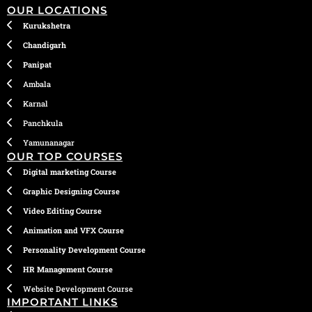
OUR LOCATIONS
Kurukshetra
Chandigarh
Panipat
Ambala
Karnal
Panchkula
Yamunanagar
OUR TOP COURSES
Digital marketing Course
Graphic Designing Course
Video Editing Course
Animation and VFX Course
Personality Development Course
HR Management Course
Website Development Course
IMPORTANT LINKS