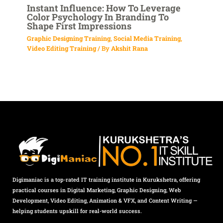
Instant Influence: How To Leverage
Color Psychology In Branding To
Shape First Impressions
Graphic Designing Training
,
Social Media Training
,
Video Editing Training
/ By
Akshit Rana
Digimaniac is a top-rated IT training institute in Kurukshetra, offering
practical courses in Digital Marketing, Graphic Designing, Web
Development, Video Editing, Animation & VFX, and Content Writing —
helping students upskill for real-world success.