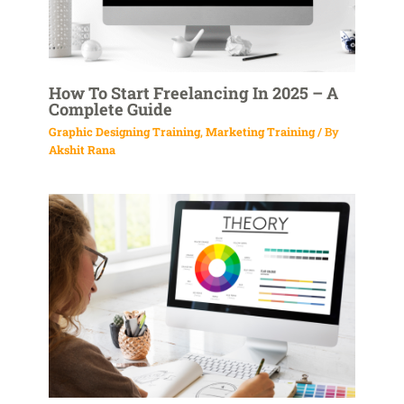
How To Start Freelancing In 2025 – A
Complete Guide
Graphic Designing Training
,
Marketing Training
/ By
Akshit Rana