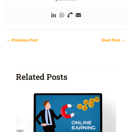
←
Previous Post
Next Post
→
Related Posts