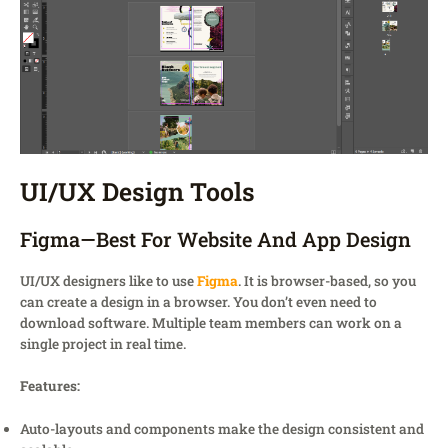
UI/UX Design Tools
Figma—Best For Website And App Design
UI/UX designers like to use
Figma
. It is browser-based, so you
can create a design in a browser. You don’t even need to
download software. Multiple team members can work on a
single project in real time.
Features:
Auto-layouts and components make the design consistent and