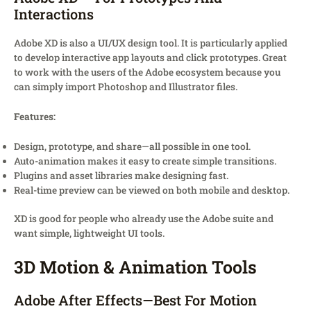
Interactions
Adobe XD is also a UI/UX design tool. It is particularly applied
to develop interactive app layouts and click prototypes. Great
to work with the users of the Adobe ecosystem because you
can simply import Photoshop and Illustrator files.
Features:
Design, prototype, and share—all possible in one tool.
Auto-animation makes it easy to create simple transitions.
Plugins and asset libraries make designing fast.
Real-time preview can be viewed on both mobile and desktop.
XD is good for people who already use the Adobe suite and
want simple, lightweight UI tools.
3D Motion & Animation Tools
Adobe After Effects—Best For Motion