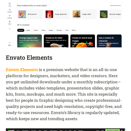
Envato Elements
Envato Elements
is a premium website that is an all-in-one
platform for designers, marketers, and video creators. Here
you get unlimited downloads under a monthly subscription—
which includes video templates, presentation slides, graphic
kits, fonts, mockups, and much more. This site is especially
best for people in Graphic designing who create professional-
quality projects and need high-resolution, copyright-free, and
ready-to-use resources. Envato’s library is regularly updated,
which keeps new and trending assets.