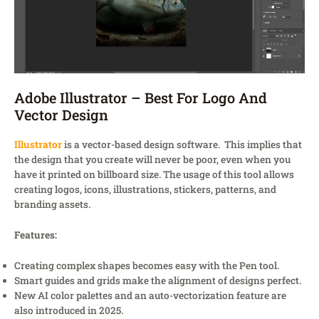
Adobe Illustrator – Best For Logo And
Vector Design
Illustrator
is a vector-based design software. This implies that
the design that you create will never be poor, even when you
have it printed on billboard size. The usage of this tool allows
creating logos, icons, illustrations, stickers, patterns, and
branding assets.
Features:
Creating complex shapes becomes easy with the Pen tool.
Smart guides and grids make the alignment of designs perfect.
New AI color palettes and an auto-vectorization feature are
also introduced in 2025.