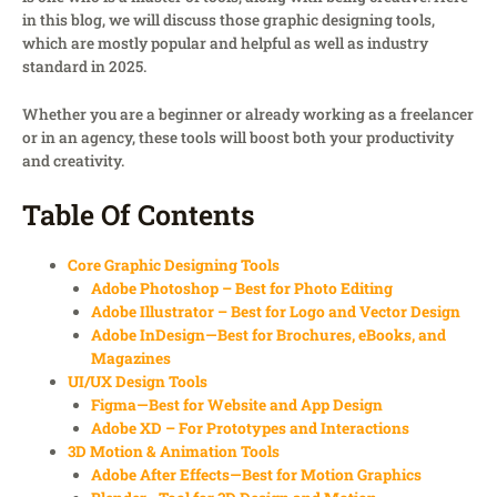
in this blog, we will discuss those graphic designing tools,
which are mostly popular and helpful as well as industry
standard in 2025.
Whether you are a beginner or already working as a freelancer
or in an agency, these tools will boost both your productivity
and creativity.
Table Of Contents
Core Graphic Designing Tools
Adobe Photoshop – Best for Photo Editing
Adobe Illustrator – Best for Logo and Vector Design
Adobe InDesign—Best for Brochures, eBooks, and
Magazines
UI/UX Design Tools
Figma—Best for Website and App Design
Adobe XD – For Prototypes and Interactions
3D Motion & Animation Tools
Adobe After Effects—Best for Motion Graphics