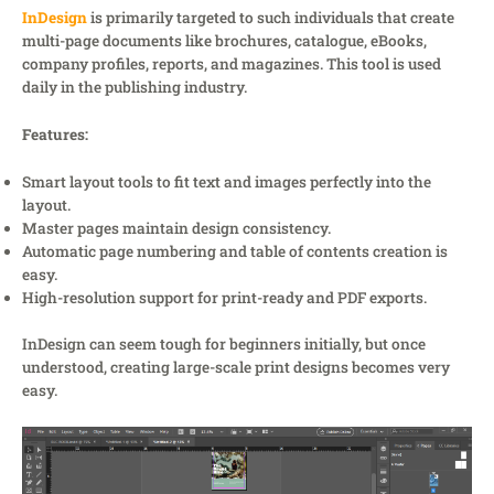
InDesign
is primarily targeted to such individuals that create
multi-page documents like brochures, catalogue, eBooks,
company profiles, reports, and magazines. This tool is used
daily in the publishing industry.
Features:
Smart layout tools to fit text and images perfectly into the
layout.
Master pages maintain design consistency.
Automatic page numbering and table of contents creation is
easy.
High-resolution support for print-ready and PDF exports.
InDesign can seem tough for beginners initially, but once
understood, creating large-scale print designs becomes very
easy.