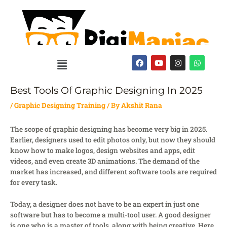
Skip
to
content
Menu
F
Y
I
W
a
o
n
h
c
u
s
a
e
t
t
t
b
u
a
s
Best Tools Of Graphic Designing In 2025
o
b
g
a
o
e
r
p
/
Graphic Designing Training
/ By
Akshit Rana
k
a
p
m
The scope of graphic designing has become very big in 2025.
Earlier, designers used to edit photos only, but now they should
know how to make logos, design websites and apps, edit
videos, and even create 3D animations. The demand of the
market has increased, and different software tools are required
for every task.
Today, a designer does not have to be an expert in just one
software but has to become a multi-tool user. A good designer
is one who is a master of tools, along with being creative. Here