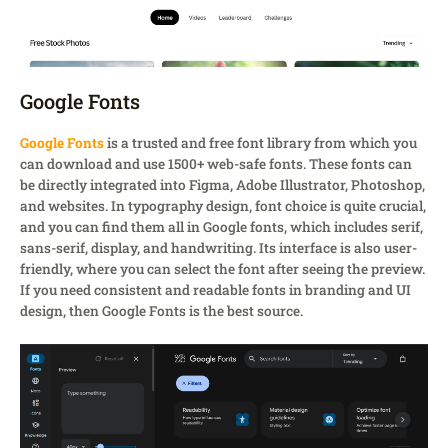
Google Fonts
Google Fonts
is a trusted and free font library from which you
can download and use 1500+ web-safe fonts. These fonts can
be directly integrated into Figma, Adobe Illustrator, Photoshop,
and websites. In typography design, font choice is quite crucial,
and you can find them all in Google fonts, which includes serif,
sans-serif, display, and handwriting. Its interface is also user-
friendly, where you can select the font after seeing the preview.
If you need consistent and readable fonts in branding and UI
design, then Google Fonts is the best source.