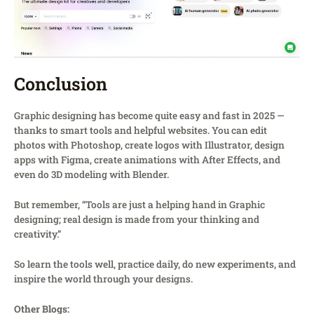
Conclusion
Graphic designing has become quite easy and fast in 2025 —
thanks to smart tools and helpful websites. You can edit
photos with Photoshop, create logos with Illustrator, design
apps with Figma, create animations with After Effects, and
even do 3D modeling with Blender.
But remember, “Tools are just a helping hand in Graphic
designing; real design is made from your thinking and
creativity.”
So learn the tools well, practice daily, do new experiments, and
inspire the world through your designs.
Other Blogs: