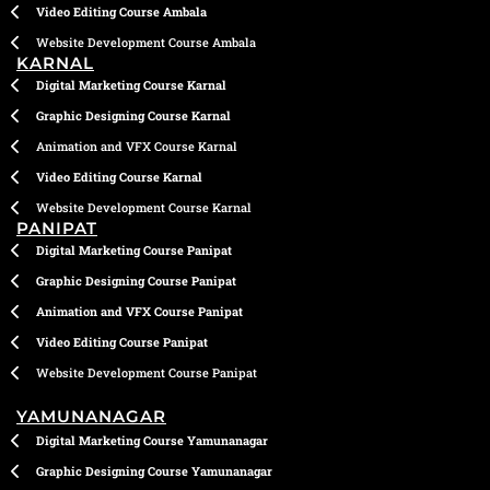
Video Editing Course Ambala
Website Development Course Ambala
KARNAL
Digital Marketing Course Karnal
Graphic Designing Course Karnal
Animation and VFX Course Karnal
Video Editing Course Karnal
Website Development Course Karnal
PANIPAT
Digital Marketing Course Panipat
Graphic Designing Course Panipat
Animation and VFX Course Panipat
Video Editing Course Panipat
Website Development Course Panipat
YAMUNANAGAR
Digital Marketing Course Yamunanagar
Graphic Designing Course Yamunanagar