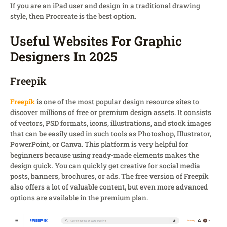
If you are an iPad user and design in a traditional drawing
style, then Procreate is the best option.
Useful Websites For Graphic
Designers In 2025
Freepik
Freepik
is one of the most popular design resource sites to
discover millions of free or premium design assets. It consists
of vectors, PSD formats, icons, illustrations, and stock images
that can be easily used in such tools as Photoshop, Illustrator,
PowerPoint, or Canva. This platform is very helpful for
beginners because using ready-made elements makes the
design quick. You can quickly get creative for social media
posts, banners, brochures, or ads. The free version of Freepik
also offers a lot of valuable content, but even more advanced
options are available in the premium plan.