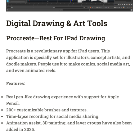
Digital Drawing & Art Tools
Procreate—Best For IPad Drawing
Procreate is a revolutionary app for iPad users. This
application is specially set for illustrators, concept artists, and
doodle makers. People use it to make comics, social media art,
and even animated reels.
Features:
Real pen-like drawing experience with support for Apple
Pencil.
200+ customizable brushes and textures.
Time-lapse recording for social media sharing.
Animation assist, 3D painting, and layer groups have also been
added in 2025.