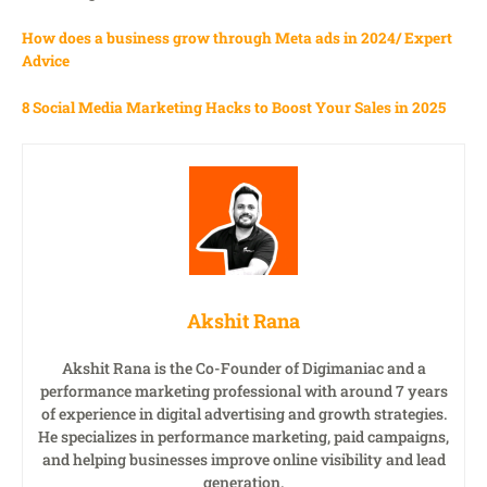
How does a business grow through Meta ads in 2024/ Expert
Advice
8 Social Media Marketing Hacks to Boost Your Sales in 2025
Akshit Rana
Akshit Rana is the Co-Founder of Digimaniac and a
performance marketing professional with around 7 years
of experience in digital advertising and growth strategies.
He specializes in performance marketing, paid campaigns,
and helping businesses improve online visibility and lead
generation.