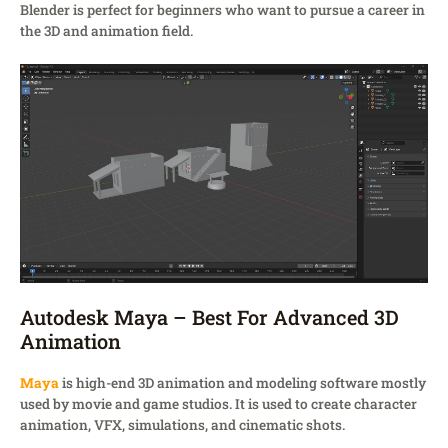
Blender is perfect for beginners who want to pursue a career in
the 3D and animation field.
Autodesk Maya – Best For Advanced 3D
Animation
Maya
is high-end 3D animation and modeling software mostly
used by movie and game studios. It is used to create character
animation, VFX, simulations, and cinematic shots.