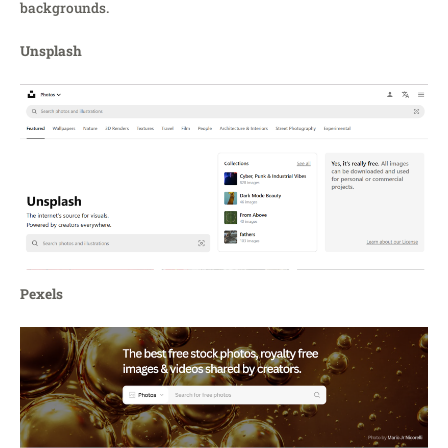
backgrounds.
Unsplash
Pexels