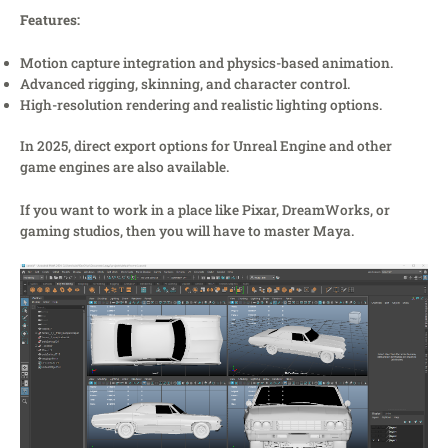
Features:
Motion capture integration and physics-based animation.
Advanced rigging, skinning, and character control.
High-resolution rendering and realistic lighting options.
In 2025, direct export options for Unreal Engine and other
game engines are also available.
If you want to work in a place like Pixar, DreamWorks, or
gaming studios, then you will have to master Maya.