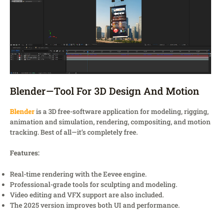
Blender—Tool For 3D Design And Motion
Blender
is a 3D free-software application for modeling, rigging,
animation and simulation, rendering, compositing, and motion
tracking. Best of all—it’s completely free.
Features:
Real-time rendering with the Eevee engine.
Professional-grade tools for sculpting and modeling.
Video editing and VFX support are also included.
The 2025 version improves both UI and performance.