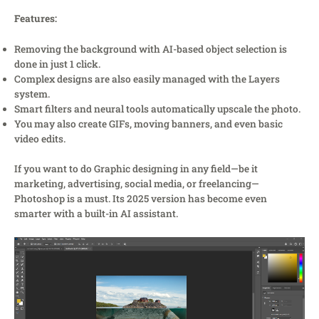
Features:
Removing the background with AI-based object selection is
done in just 1 click.
Complex designs are also easily managed with the Layers
system.
Smart filters and neural tools automatically upscale the photo.
You may also create GIFs, moving banners, and even basic
video edits.
If you want to do Graphic designing in any field—be it
marketing, advertising, social media, or freelancing—
Photoshop is a must. Its 2025 version has become even
smarter with a built-in AI assistant.