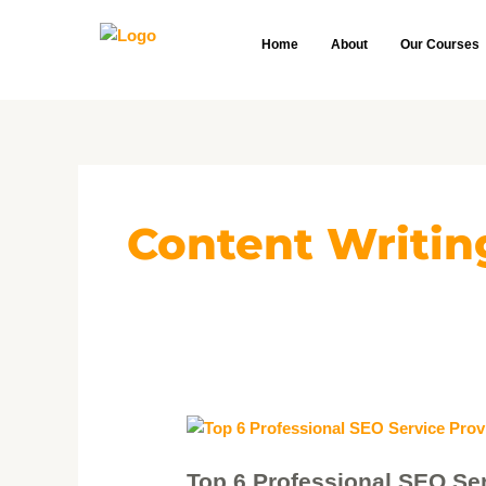
Skip
to
Home
About
Our Courses
content
Content Writin
Top
6
Top 6 Professional SEO Ser
Professional