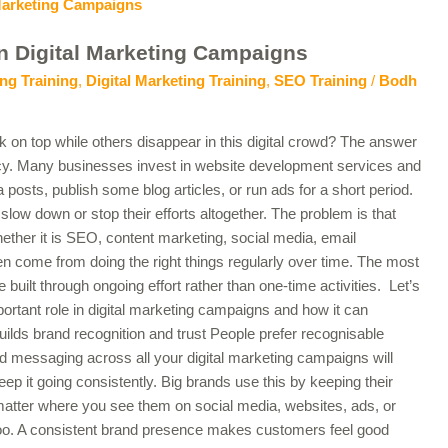
n Digital Marketing Campaigns
ng Training
,
Digital Marketing Training
,
SEO Training
/
Bodh
n top while others disappear in this digital crowd? The answer
cy. Many businesses invest in website development services and
 posts, publish some blog articles, or run ads for a short period.
slow down or stop their efforts altogether. The problem is that
hether it is SEO, content marketing, social media, email
ten come from doing the right things regularly over time. The most
built through ongoing effort rather than one-time activities. Let’s
ortant role in digital marketing campaigns and how it can
uilds brand recognition and trust People prefer recognisable
 messaging across all your digital marketing campaigns will
 it going consistently. Big brands use this by keeping their
atter where you see them on social media, websites, ads, or
too. A consistent brand presence makes customers feel good