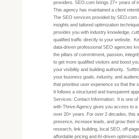
providers. SEO.com brings 27+ years of in
This agency has maintained a client retenti
The SEO services provided by SEO.com are c
insights and tailored optimization techniques
provides you with industry knowledge, cutti
qualified traffic directly to your website.
data-driven professional SEO agencies known
the pillars of commitment, passion, integri
to get more qualified visitors and boost 
your visibility and building authority. Softt
your business goals, industry, and audien
that prioritise user experience so that th
It follows a structured and transparent ap
Services: Contact Information: It is one of
with Thrive Agency gives you access to a 
over 20+ years. For over 2 decades, this
presence, increase leads, and grow their
research, link building, local SEO, off-pa
affordable pricing and AI-driven optimizati