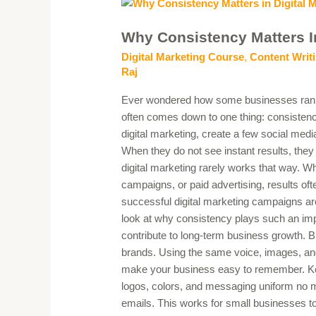
Why
Consistency
Why Consistency Matters I
Matters
in
Digital Marketing Course
,
Content Writi
Digital
Raj
Marketing
Ever wondered how some businesses rank o
Campaigns
often comes down to one thing: consisten
digital marketing, create a few social media
When they do not see instant results, they 
digital marketing rarely works that way. W
campaigns, or paid advertising, results of
successful digital marketing campaigns are 
look at why consistency plays such an imp
contribute to long-term business growth. B
brands. Using the same voice, images, and
make your business easy to remember. Keep
logos, colors, and messaging uniform no m
emails. This works for small businesses 