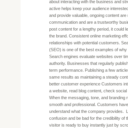
about interacting with the business and s
active helps keep your audience interested
and provide valuable, ongoing content are 
communication and are a trustworthy busin
post content for a lengthy period, it could l
the brand. Consistent online marketing eff
relationships with potential customers. Se
(SEO) is one of the best examples of why 
Search engines evaluate websites over tim
authority. Businesses that regularly publis
term performance. Publishing a few articl
same results as maintaining a steady cont
better customer experience Customers inte
a website, read blog content, check socia
When the messaging, tone, and branding r
smooth and professional. Customers have a 
understand what the company provides. La
confusion and be bad for the credibility o
visitor is ready to buy instantly just by