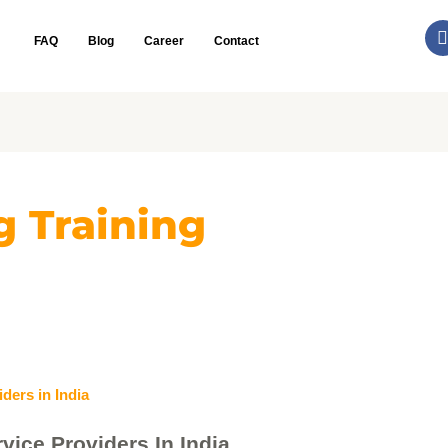
FAQ
Blog
Career
Contact
g Training
vice Providers In India