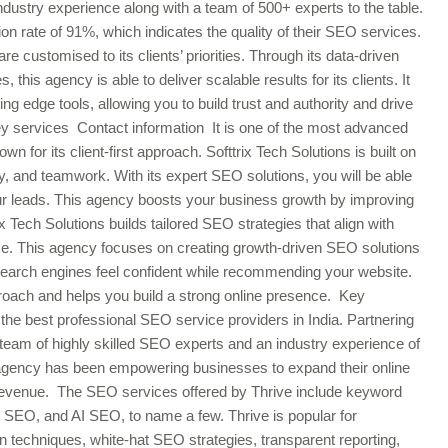
dustry experience along with a team of 500+ experts to the table.
on rate of 91%, which indicates the quality of their SEO services.
ustomised to its clients’ priorities. Through its data-driven
, this agency is able to deliver scalable results for its clients. It
ng edge tools, allowing you to build trust and authority and drive
 Key services Contact information It is one of the most advanced
 for its client-first approach. Softtrix Tech Solutions is built on
ty, and teamwork. With its expert SEO solutions, you will be able
your leads. This agency boosts your business growth by improving
rix Tech Solutions builds tailored SEO strategies that align with
ce. This agency focuses on creating growth-driven SEO solutions
e search engines feel confident while recommending your website.
proach and helps you build a strong online presence. Key
 the best professional SEO service providers in India. Partnering
team of highly skilled SEO experts and an industry experience of
 agency has been empowering businesses to expand their online
 revenue. The SEO services offered by Thrive include keyword
ge SEO, and AI SEO, to name a few. Thrive is popular for
on techniques, white-hat SEO strategies, transparent reporting,