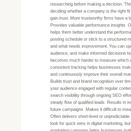
researching before making a decision. Thi
deciding whether a company is the right fit
gain trust. More trustworthy firms have a be
Provides valuable performance insights O
helps them better understand the performa
posting schedule or stick to a structured 
and what needs improvement. You can spot
audience, and make informed decisions based
becomes much harder to measure which acti
consistent tracking helps businesses make
and continuously improve their overall ma
Builds trust and brand recognition over 
your audience engaged with regular conte
search visibility through ongoing SEO effo
steady flow of qualified leads Results in i
future campaigns Makes it difficult to m
Often delivers short-lived or unpredictab
look for quick wins in digital marketing, but 
marketing company helps businesses build c