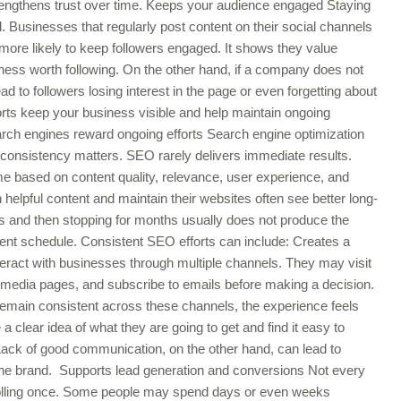
trengthens trust over time. Keeps your audience engaged Staying
. Businesses that regularly post content on their social channels
more likely to keep followers engaged. It shows they value
ess worth following. On the other hand, if a company does not
ead to followers losing interest in the page or even forgetting about
orts keep your business visible and help maintain ongoing
arch engines reward ongoing efforts Search engine optimization
consistency matters. SEO rarely delivers immediate results.
e based on content quality, relevance, user experience, and
h helpful content and maintain their websites often see better long-
es and then stopping for months usually does not produce the
ent schedule. Consistent SEO efforts can include: Creates a
ract with businesses through multiple channels. They may visit
l media pages, and subscribe to emails before making a decision.
emain consistent across these channels, the experience feels
clear idea of what they are going to get and find it easy to
ck of good communication, on the other hand, can lead to
f the brand. Supports lead generation and conversions Not every
 scrolling once. Some people may spend days or even weeks