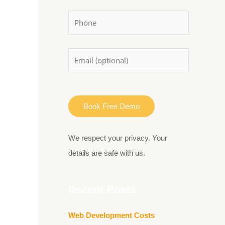
:
We respect your privacy. Your
details are safe with us.
Recent Posts
Web Development Costs