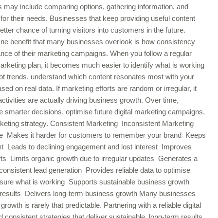
s may include comparing options, gathering information, and
 for their needs. Businesses that keep providing useful content
tter chance of turning visitors into customers in the future.
ne benefit that many businesses overlook is how consistency
nce of their marketing campaigns. When you follow a regular
marketing plan, it becomes much easier to identify what is working
 trends, understand which content resonates most with your
 on real data. If marketing efforts are random or irregular, it
vities are actually driving business growth. Over time,
 smarter decisions, optimise future digital marketing campaigns,
rketing strategy. Consistent Marketing Inconsistent Marketing
time Makes it harder for customers to remember your brand Keeps
nt Leads to declining engagement and lost interest Improves
rts Limits organic growth due to irregular updates Generates a
nconsistent lead generation Provides reliable data to optimise
easure what is working Supports sustainable business growth
le results Delivers long-term business growth Many businesses
growth is rarely that predictable. Partnering with a reliable digital
onsistent strategies that deliver sustainable, long-term results