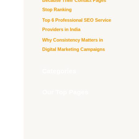
Because Their Contact Pages
Stop Ranking
Top 6 Professional SEO Service
Providers in India
Why Consistency Matters in
Digital Marketing Campaigns
Categories
Our Top Pages