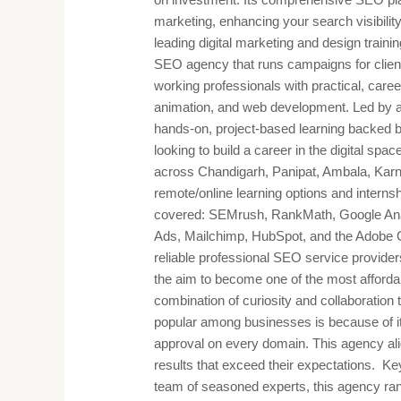
marketing, enhancing your search visibilit
leading digital marketing and design train
SEO agency that runs campaigns for clients
working professionals with practical, career
animation, and web development. Led by a 
hands-on, project-based learning backed b
looking to build a career in the digital spa
across Chandigarh, Panipat, Ambala, Karn
remote/online learning options and internsh
covered: SEMrush, RankMath, Google Ana
Ads, Mailchimp, HubSpot, and the Adobe Cre
reliable professional SEO service providers
the aim to become one of the most affordab
combination of curiosity and collaboration
popular among businesses is because of it
approval on every domain. This agency alig
results that exceed their expectations. K
team of seasoned experts, this agency ran