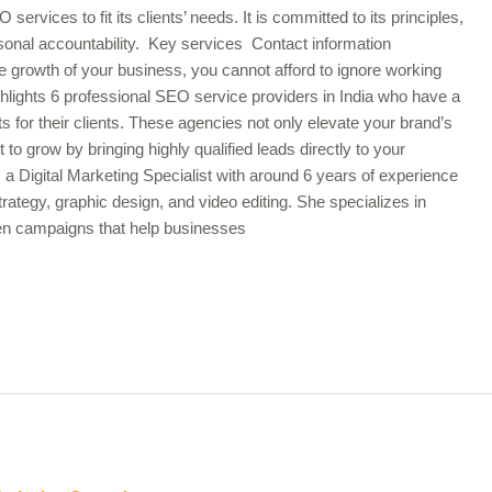
rvices to fit its clients’ needs. It is committed to its principles,
onal accountability. Key services Contact information
e growth of your business, you cannot afford to ignore working
hlights 6 professional SEO service providers in India who have a
lts for their clients. These agencies not only elevate your brand’s
t to grow by bringing highly qualified leads directly to your
Digital Marketing Specialist with around 6 years of experience
rategy, graphic design, and video editing. She specializes in
iven campaigns that help businesses