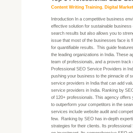
SEO
Content Writing Training
,
Digital Marke
Service
Introduction In a competitive business env
Providers
effective solution for sustainable business
in
search results but also allows you to str
India
issue that most of the businesses face is 
for quantifiable results. This guide featur
the leading organizations in India. These a
team of professionals, and a proven track 
Professional SEO Service Providers in Indi
pushing your business to the pinnacle of 
service providers in India that can add va
service providers in India. Ranking by SE
of 120+ professionals. This agency offers
to outperform your competitors in the sea
services include website audit and compet
few. Ranking by SEO has in-depth expertis
strategies for their clients. Its professiona
on investment. Its comprehensive SEO pla