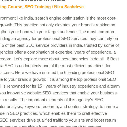
ting Course
,
SEO Training
/
Nizu Sachdeva
ironment like India, search engine optimization is the most cost-
 growth. This practice not only elevates your brand’s ranking on
engthen your bond with your target audience. The most common
finding an agency for professional SEO services they can rely on
es 6 of the best SEO service providers in India, trusted by some of
gencies offer a combination of expertise, years of experience, a
record. Let’s explore more about these agencies in detail. 6 Best
a SEO is undoubtedly one of the most efficient practices for
success. Here we have enlisted the 6 leading professional SEO
lue to your brand’s growth: It is among the top professional SEO
O is renowned for its 15+ years of industry experience and a team
 you innovative website SEO services that enable your business
rch results. The important elements of this agency’s SEO
itor analysis, keyword research, and content strategy, to name a
e in SEO practices, which enables them to craft effective
l SEO services drive qualified traffic to your site and boost return
n covers everything from keyword research to content