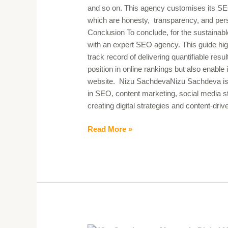
and so on. This agency customises its SEO se
which are honesty, transparency, and pers
Conclusion To conclude, for the sustainabl
with an expert SEO agency. This guide hig
track record of delivering quantifiable resu
position in online rankings but also enable i
website. Nizu SachdevaNizu Sachdeva is a 
in SEO, content marketing, social media st
creating digital strategies and content-dr
Read More »