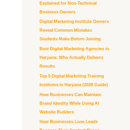
Explained for Non-Technical
Business Owners
Digital Marketing Institute Owners
Reveal Common Mistakes
Students Make Before Joining
Best Digital Marketing Agencies in
Haryana: Who Actually Delivers
Results
Top 5 Digital Marketing Training
Institutes in Haryana (2026 Guide)
How Businesses Can Maintain
Brand Identity While Using AI
Website Builders
How Businesses Lose Leads