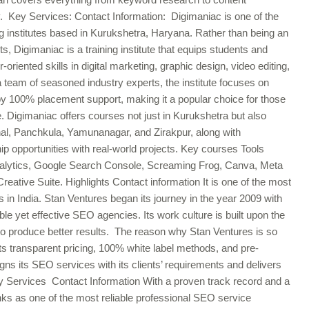
y. Key Services: Contact Information: Digimaniac is one of the
ing institutes based in Kurukshetra, Haryana. Rather than being an
, Digimaniac is a training institute that equips students and
-oriented skills in digital marketing, graphic design, video editing,
team of seasoned industry experts, the institute focuses on
y 100% placement support, making it a popular choice for those
ce. Digimaniac offers courses not just in Kurukshetra but also
al, Panchkula, Yamunanagar, and Zirakpur, along with
ip opportunities with real-world projects. Key courses Tools
lytics, Google Search Console, Screaming Frog, Canva, Meta
ative Suite. Highlights Contact information It is one of the most
 in India. Stan Ventures began its journey in the year 2009 with
le yet effective SEO agencies. Its work culture is built upon the
 to produce better results. The reason why Stan Ventures is so
s transparent pricing, 100% white label methods, and pre-
ns its SEO services with its clients’ requirements and delivers
ey Services Contact Information With a proven track record and a
ks as one of the most reliable professional SEO service